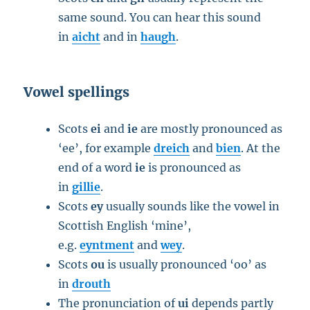
same sound. You can hear this sound
in
aicht
and in
haugh
.
Vowel spellings
Scots
ei
and
ie
are mostly pronounced as
‘ee’, for example
dreich
and
bien
. At the
end of a word
ie
is pronounced as
in
gillie
.
Scots
ey
usually sounds like the vowel in
Scottish English ‘mine’,
e.g.
eyntment
and
wey
.
Scots
ou
is usually pronounced ‘oo’ as
in
drouth
The pronunciation of
ui
depends partly