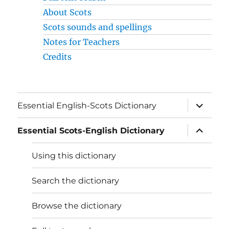
About Scots
Scots sounds and spellings
Notes for Teachers
Credits
expand
Essential English-Scots Dictionary
child
menu
expand
Essential Scots-English Dictionary
child
menu
Using this dictionary
Search the dictionary
Browse the dictionary