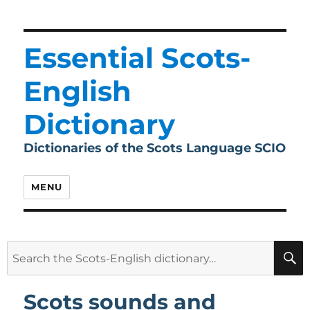
Essential Scots-
English
Dictionary
Dictionaries of the Scots Language SCIO
MENU
Search
for:
Scots sounds and