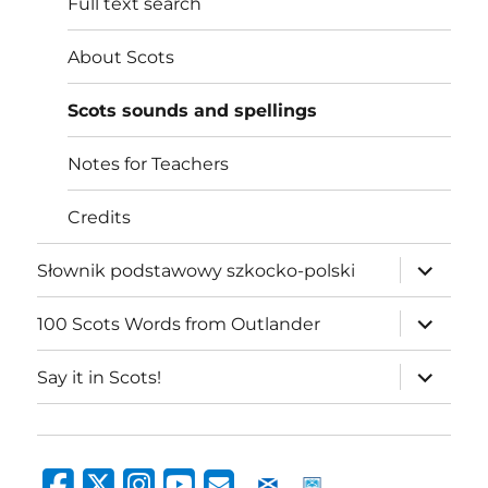
Full text search
About Scots
Scots sounds and spellings
Notes for Teachers
Credits
expand
Słownik podstawowy szkocko-polski
child
menu
expand
100 Scots Words from Outlander
child
menu
expand
Say it in Scots!
child
menu