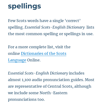
spellings
Few Scots words have a single ‘correct’
spelling.
Essential Scots-English Dictionary
lists
the most common spelling or spellings in use.
For a more complete list, visit the
online
Dictionaries of the Scots
Language
Online.
Essential Scots-English Dictionary
includes
almost 1,100 audio pronunciation guides. Most
are representative of Central Scots, although
we include some North-Eastern
pronunciations too.