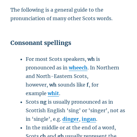
The following is a general guide to the
pronunciation of many other Scots words.
Consonant spellings
For most Scots speakers,
wh
is
pronounced as in
wheech
. In Northern
and North-Eastern Scots,
however,
wh
sounds like
f
, for
example
whit
.
Scots
ng
is usually pronounced as in
Scottish English ‘sing’ or ‘singer’, not as
in ‘single’, e.g.
dinger
,
ingan
.
In the middle or at the end of a word,
Scots
ch
and
gh
usually represent the