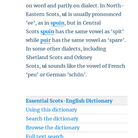
on word and partly on dialect. In North-
Eastern Scots,
ui
is usually pronounced
‘ee’, as in
spuin
, but in Central
Scots
spuin
has the same vowel as ‘spit’
while
puir
has the same vowel as ‘spare’.
In some other dialects, including
Shetland Scots and Orkney
Scots,
ui
sounds like the vowel of French
‘peu’ or German ‘schön’.
Essential Scots-English Dictionary
Using this dictionary
Search the dictionary
Browse the dictionary
Full text search