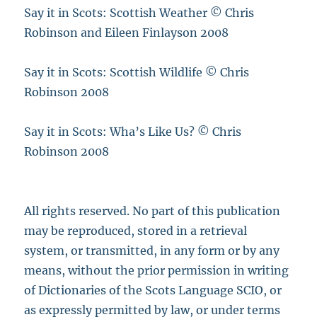
Say it in Scots: Scottish Weather © Chris
Robinson and Eileen Finlayson 2008
Say it in Scots: Scottish Wildlife © Chris
Robinson 2008
Say it in Scots: Wha’s Like Us? © Chris
Robinson 2008
All rights reserved. No part of this publication
may be reproduced, stored in a retrieval
system, or transmitted, in any form or by any
means, without the prior permission in writing
of Dictionaries of the Scots Language SCIO, or
as expressly permitted by law, or under terms