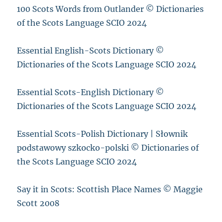
100 Scots Words from Outlander © Dictionaries
of the Scots Language SCIO 2024
Essential English-Scots Dictionary ©
Dictionaries of the Scots Language SCIO 2024
Essential Scots-English Dictionary ©
Dictionaries of the Scots Language SCIO 2024
Essential Scots-Polish Dictionary | Słownik
podstawowy szkocko-polski © Dictionaries of
the Scots Language SCIO 2024
Say it in Scots: Scottish Place Names © Maggie
Scott 2008