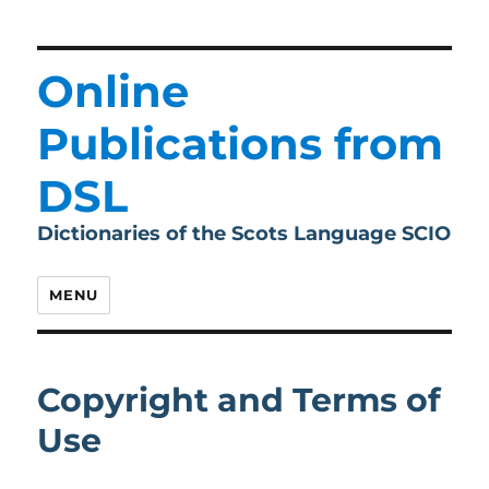
Online
Publications from
DSL
Dictionaries of the Scots Language SCIO
MENU
Copyright and Terms of
Use