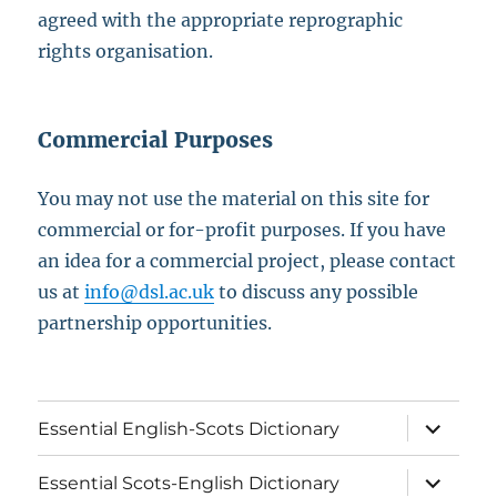
agreed with the appropriate reprographic
rights organisation.
Commercial Purposes
You may not use the material on this site for
commercial or for-profit purposes. If you have
an idea for a commercial project, please contact
us at
info@dsl.ac.uk
to discuss any possible
partnership opportunities.
expand
Essential English-Scots Dictionary
child
menu
expand
Essential Scots-English Dictionary
child