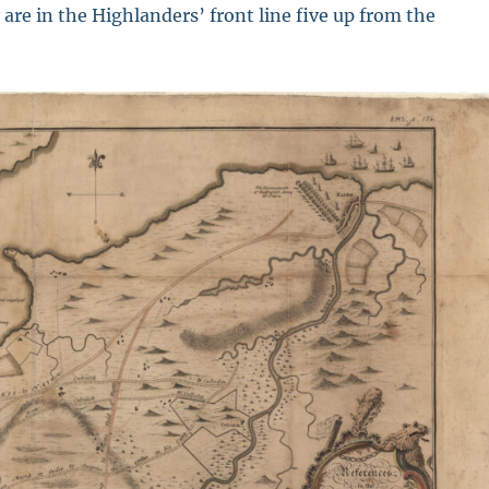
are in the Highlanders’ front line five up from the