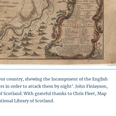
acent country, shewing the Incampment of the English
s in order to attack them by night’. John Finlayson,
f Scotland. With grateful thanks to Chris Fleet, Map
tional Library of Scotland.