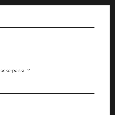
ocko-polski