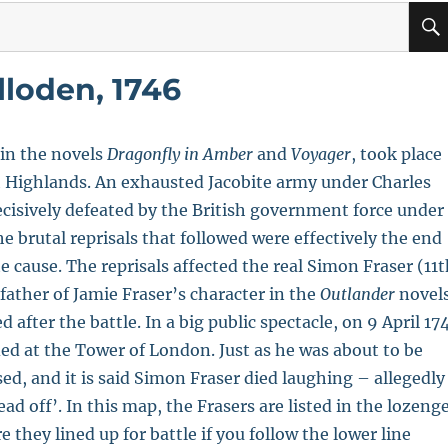
lloden, 1746
 in the novels
Dragonfly in Amber
and
Voyager
, took place
sh Highlands. An exhausted Jacobite army under Charles
ecisively defeated by the British government force under
e brutal reprisals that followed were effectively the end
te cause. The reprisals affected the real Simon Fraser (11
ather of Jamie Fraser’s character in the
Outlander
novel
after the battle. In a big public spectacle, on 9 April 17
ed at the Tower of London. Just as he was about to be
sed, and it is said Simon Fraser died laughing – allegedly
ad off’. In this map, the Frasers are listed in the lozeng
they lined up for battle if you follow the lower line