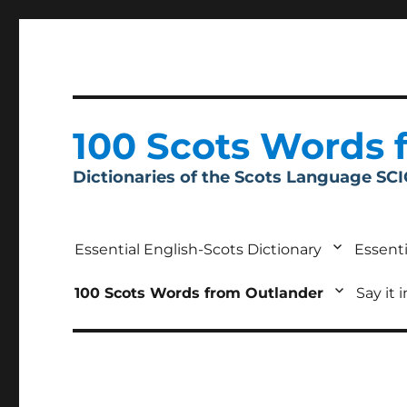
100 Scots Words 
Dictionaries of the Scots Language SC
Essential English-Scots Dictionary
Essenti
100 Scots Words from Outlander
Say it 