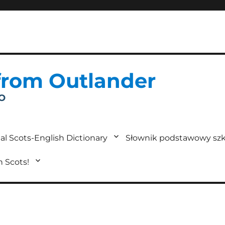
from Outlander
IO
al Scots-English Dictionary
Słownik podstawowy szk
in Scots!