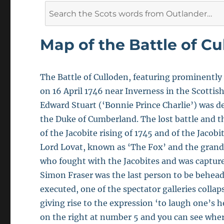
Search
for:
Map of the Battle of Cu
The Battle of Culloden, featuring prominently
on 16 April 1746 near Inverness in the Scotti
Edward Stuart (‘Bonnie Prince Charlie’) was d
the Duke of Cumberland. The lost battle and th
of the Jacobite rising of 1745 and of the Jacobi
Lord Lovat, known as ‘The Fox’ and the grandf
who fought with the Jacobites and was captured 
Simon Fraser was the last person to be behead
executed, one of the spectator galleries collap
giving rise to the expression ‘to laugh one’s he
on the right at number 5 and you can see where 