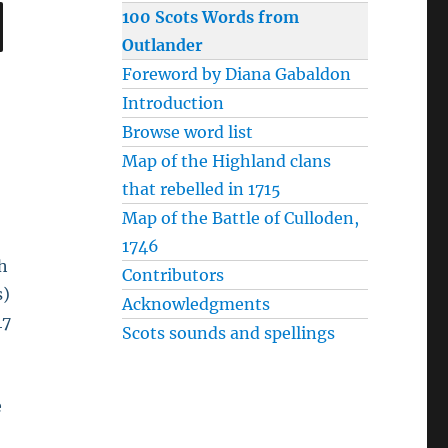
SEARCH
100 Scots Words from
Outlander
Foreword by Diana Gabaldon
Introduction
Browse word list
Map of the Highland clans
that rebelled in 1715
Map of the Battle of Culloden,
1746
th
Contributors
s)
Acknowledgments
47
Scots sounds and spellings
e