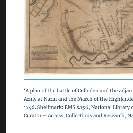
‘A plan of the battle of Culloden and the adj
Army at Narin and the March of the Highlander
1746. Shelfmark: EMS.s.156, National Library o
Curator – Access, Collections and Research, Na