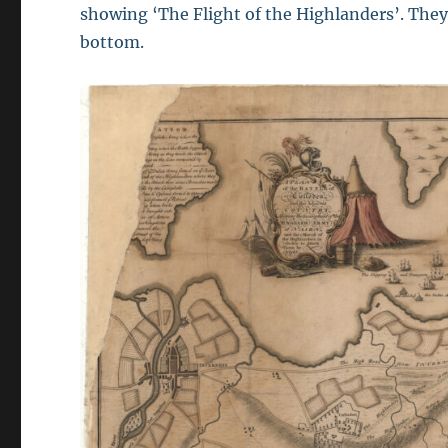
showing ‘The Flight of the Highlanders’. They 
bottom.