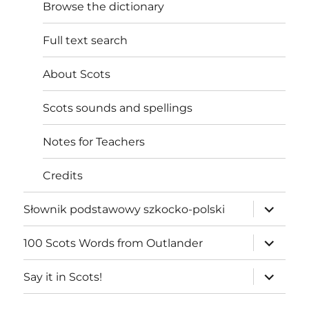
Browse the dictionary
Full text search
About Scots
Scots sounds and spellings
Notes for Teachers
Credits
expand
Słownik podstawowy szkocko-polski
child
menu
expand
100 Scots Words from Outlander
child
menu
expand
Say it in Scots!
child
menu