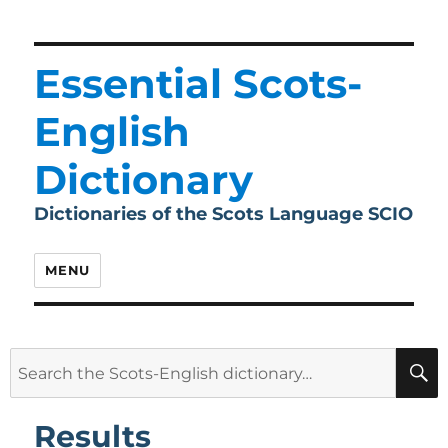
Essential Scots-
English
Dictionary
Dictionaries of the Scots Language SCIO
MENU
Search
for:
Results