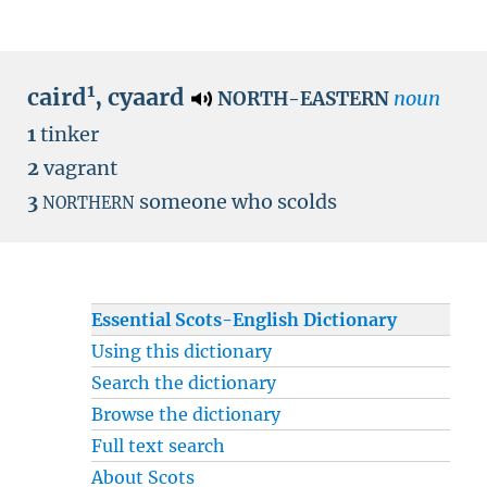
1
caird
,
cyaard
noun
NORTH-EASTERN
1
tinker
2
vagrant
3
someone who scolds
NORTHERN
Essential Scots-English Dictionary
Using this dictionary
Search the dictionary
Browse the dictionary
Full text search
About Scots