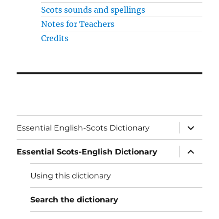
Scots sounds and spellings
Notes for Teachers
Credits
expand
Essential English-Scots Dictionary
child
menu
expand
Essential Scots-English Dictionary
child
menu
Using this dictionary
Search the dictionary