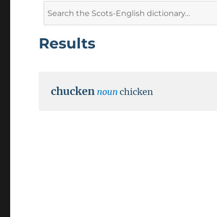
Search
for:
Results
chucken
noun
chicken