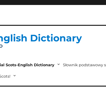
nglish Dictionary
IO
ial Scots-English Dictionary
Słownik podstawowy s
 Scots!