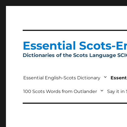
Essential Scots-E
Dictionaries of the Scots Language SC
Essential English-Scots Dictionary
Essent
100 Scots Words from Outlander
Say it in