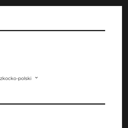
zkocko-polski