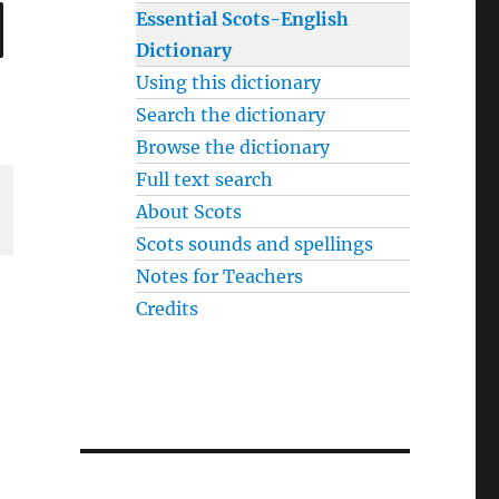
SEARCH
Essential Scots-English
Dictionary
Using this dictionary
Search the dictionary
Browse the dictionary
Full text search
About Scots
Scots sounds and spellings
Notes for Teachers
Credits