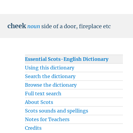
cheek
noun
side of a door, fireplace etc
Essential Scots-English Dictionary
Using this dictionary
Search the dictionary
Browse the dictionary
Full text search
About Scots
Scots sounds and spellings
Notes for Teachers
Credits