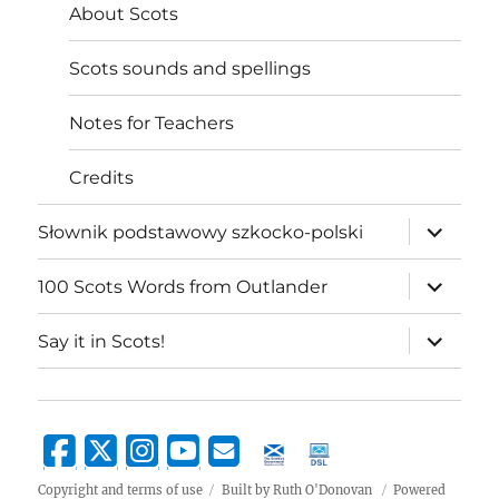
About Scots
Scots sounds and spellings
Notes for Teachers
Credits
expand
Słownik podstawowy szkocko-polski
child
menu
expand
100 Scots Words from Outlander
child
menu
expand
Say it in Scots!
child
menu
Copyright and terms of use
Built by Ruth O'Donovan
Powered