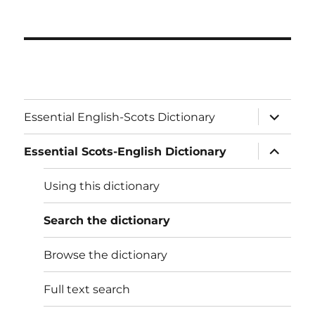
expand
Essential English-Scots Dictionary
child
menu
expand
Essential Scots-English Dictionary
child
menu
Using this dictionary
Search the dictionary
Browse the dictionary
Full text search