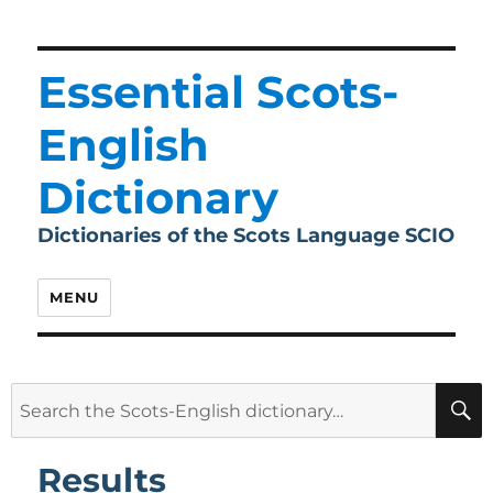
Essential Scots-
English
Dictionary
Dictionaries of the Scots Language SCIO
MENU
Search
for:
Results