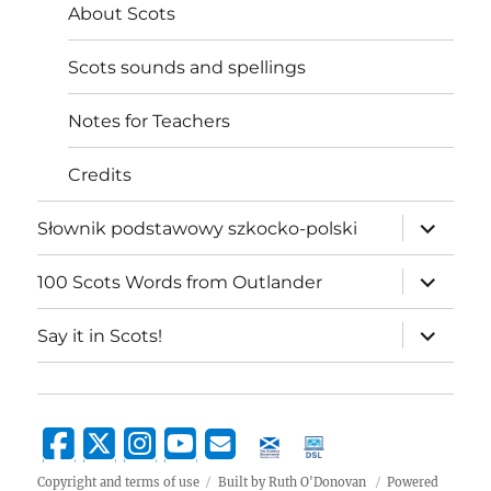
About Scots
Scots sounds and spellings
Notes for Teachers
Credits
expand
Słownik podstawowy szkocko-polski
child
menu
expand
100 Scots Words from Outlander
child
menu
expand
Say it in Scots!
child
menu
Copyright and terms of use
Built by Ruth O'Donovan
Powered