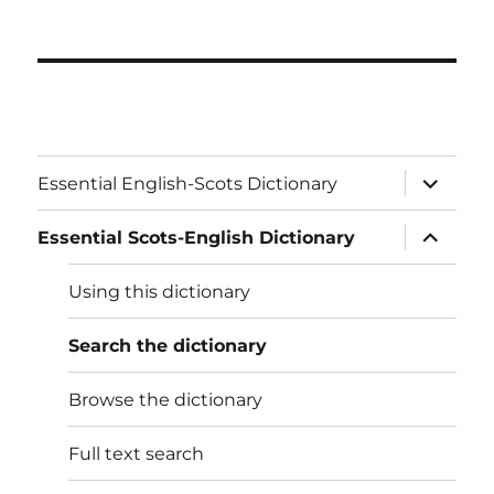
expand
Essential English-Scots Dictionary
child
menu
expand
Essential Scots-English Dictionary
child
menu
Using this dictionary
Search the dictionary
Browse the dictionary
Full text search