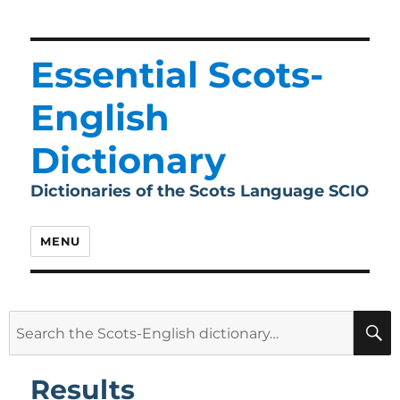
Essential Scots-
English
Dictionary
Dictionaries of the Scots Language SCIO
MENU
Search
for:
Results