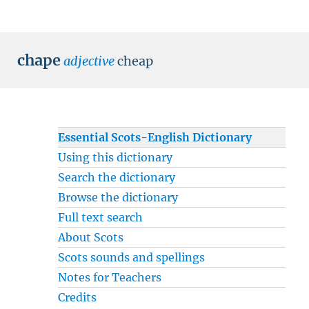
chape
adjective
cheap
Essential Scots-English Dictionary
Using this dictionary
Search the dictionary
Browse the dictionary
Full text search
About Scots
Scots sounds and spellings
Notes for Teachers
Credits