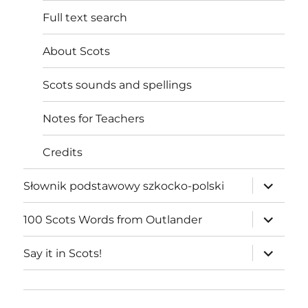
Full text search
About Scots
Scots sounds and spellings
Notes for Teachers
Credits
expand
Słownik podstawowy szkocko-polski
child
menu
expand
100 Scots Words from Outlander
child
menu
expand
Say it in Scots!
child
menu