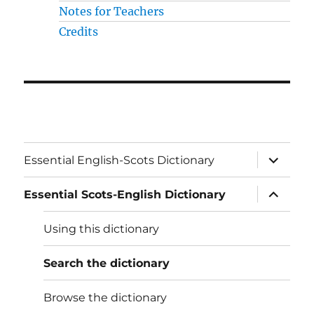
Notes for Teachers
Credits
expand
Essential English-Scots Dictionary
child
menu
expand
Essential Scots-English Dictionary
child
menu
Using this dictionary
Search the dictionary
Browse the dictionary