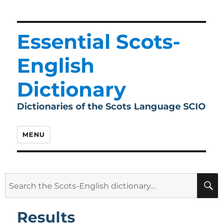
Essential Scots-
English
Dictionary
Dictionaries of the Scots Language SCIO
MENU
Search
for:
Results