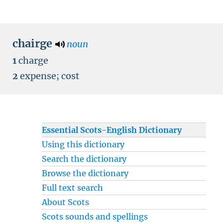
chairge
noun
1
charge
2
expense
;
cost
Essential Scots-English Dictionary
Using this dictionary
Search the dictionary
Browse the dictionary
Full text search
About Scots
Scots sounds and spellings