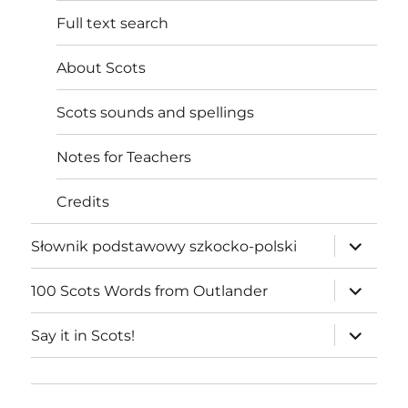
Full text search
About Scots
Scots sounds and spellings
Notes for Teachers
Credits
expand
Słownik podstawowy szkocko-polski
child
menu
expand
100 Scots Words from Outlander
child
menu
expand
Say it in Scots!
child
menu