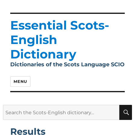
Essential Scots-
English
Dictionary
Dictionaries of the Scots Language SCIO
MENU
Search
for:
Results