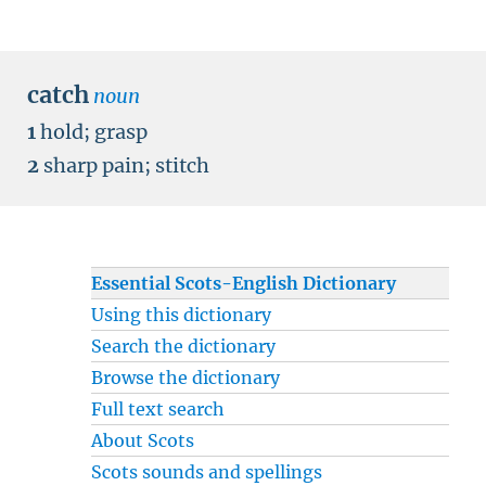
catch
noun
1
hold
;
grasp
2
sharp pain
;
stitch
Essential Scots-English Dictionary
Using this dictionary
Search the dictionary
Browse the dictionary
Full text search
About Scots
Scots sounds and spellings