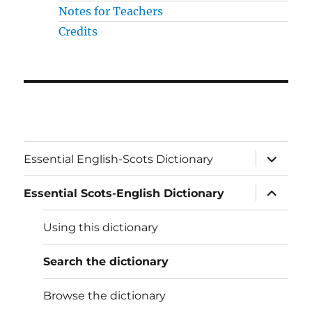
Notes for Teachers
Credits
expand
Essential English-Scots Dictionary
child
menu
expand
Essential Scots-English Dictionary
child
menu
Using this dictionary
Search the dictionary
Browse the dictionary