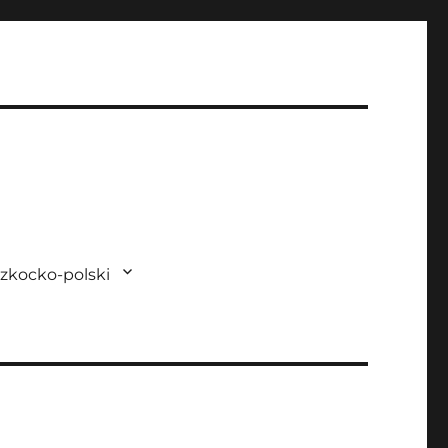
zkocko-polski