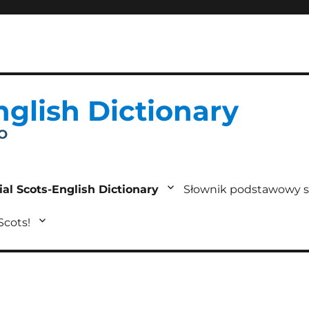
nglish Dictionary
IO
ial Scots-English Dictionary
Słownik podstawowy s
 Scots!