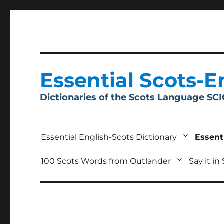
Essential Scots-E
Dictionaries of the Scots Language SC
Essential English-Scots Dictionary
Essent
100 Scots Words from Outlander
Say it in