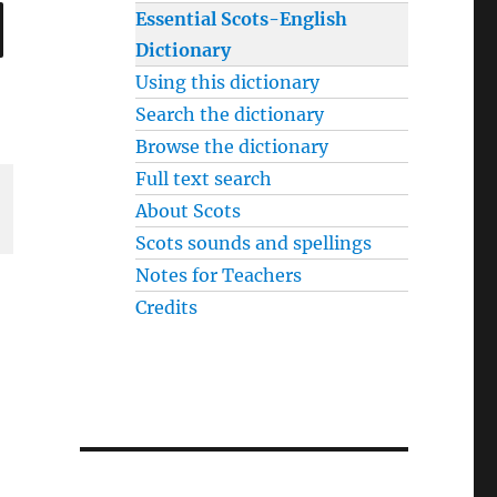
SEARCH
Essential Scots-English
Dictionary
Using this dictionary
Search the dictionary
Browse the dictionary
Full text search
About Scots
Scots sounds and spellings
Notes for Teachers
Credits