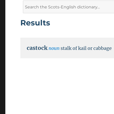
Search
for:
Results
castock
noun
stalk of kail or cabbage