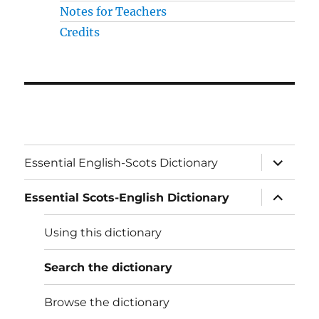
Notes for Teachers
Credits
expand
Essential English-Scots Dictionary
child
menu
expand
Essential Scots-English Dictionary
child
menu
Using this dictionary
Search the dictionary
Browse the dictionary