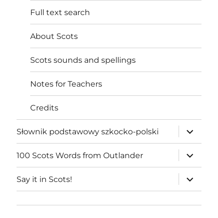
Full text search
About Scots
Scots sounds and spellings
Notes for Teachers
Credits
expand
Słownik podstawowy szkocko-polski
child
menu
expand
100 Scots Words from Outlander
child
menu
expand
Say it in Scots!
child
menu