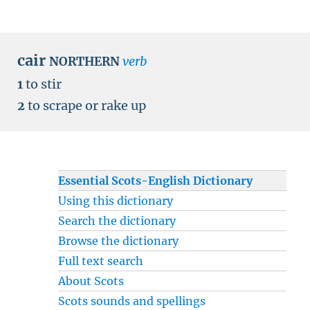
cair
verb
NORTHERN
1
to stir
2
to scrape or rake up
Essential Scots-English Dictionary
Using this dictionary
Search the dictionary
Browse the dictionary
Full text search
About Scots
Scots sounds and spellings