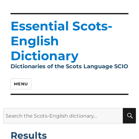
Essential Scots-
English
Dictionary
Dictionaries of the Scots Language SCIO
MENU
Search
for:
Results