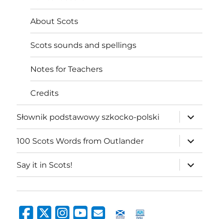
About Scots
Scots sounds and spellings
Notes for Teachers
Credits
expand
Słownik podstawowy szkocko-polski
child
menu
expand
100 Scots Words from Outlander
child
menu
expand
Say it in Scots!
child
menu