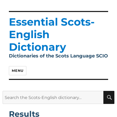
Essential Scots-
English
Dictionary
Dictionaries of the Scots Language SCIO
MENU
Search
for:
Results