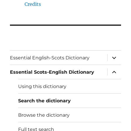
Credits
expand
Essential English-Scots Dictionary
child
menu
expand
Essential Scots-English Dictionary
child
menu
Using this dictionary
Search the dictionary
Browse the dictionary
Full text search