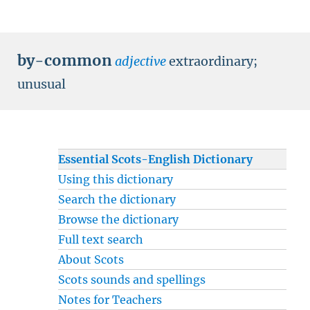
by-common
adjective
extraordinary
;
unusual
Essential Scots-English Dictionary
Using this dictionary
Search the dictionary
Browse the dictionary
Full text search
About Scots
Scots sounds and spellings
Notes for Teachers