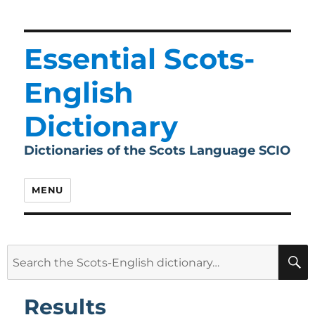
Essential Scots-
English
Dictionary
Dictionaries of the Scots Language SCIO
MENU
Search
for:
Results