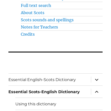
Full text search
About Scots
Scots sounds and spellings
Notes for Teachers
Credits
expand
Essential English-Scots Dictionary
child
menu
expand
Essential Scots-English Dictionary
child
menu
Using this dictionary