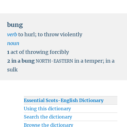
bung
verb
to hurl
;
to throw violently
noun
1
act of throwing forcibly
2
in a bung
in a temper
;
in a
NORTH-EASTERN
sulk
Essential Scots-English Dictionary
Using this dictionary
Search the dictionary
Browse the dictionary