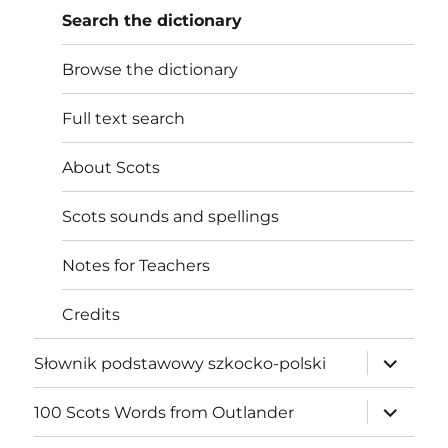
Search the dictionary
Browse the dictionary
Full text search
About Scots
Scots sounds and spellings
Notes for Teachers
Credits
expand
Słownik podstawowy szkocko-polski
child
menu
expand
100 Scots Words from Outlander
child
menu