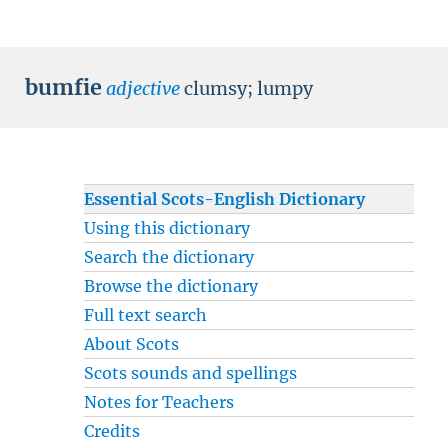
bumfie
adjective
clumsy
;
lumpy
Essential Scots-English Dictionary
Using this dictionary
Search the dictionary
Browse the dictionary
Full text search
About Scots
Scots sounds and spellings
Notes for Teachers
Credits