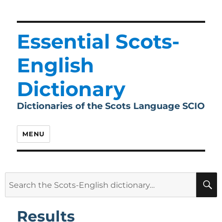
Essential Scots-
English
Dictionary
Dictionaries of the Scots Language SCIO
MENU
Search
for:
Results