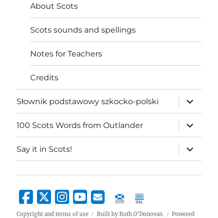
About Scots
Scots sounds and spellings
Notes for Teachers
Credits
expand
Słownik podstawowy szkocko-polski
child
menu
expand
100 Scots Words from Outlander
child
menu
expand
Say it in Scots!
child
menu
Copyright and terms of use
Built by Ruth O'Donovan
Powered