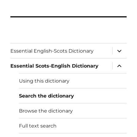
expand
Essential English-Scots Dictionary
child
menu
expand
Essential Scots-English Dictionary
child
menu
Using this dictionary
Search the dictionary
Browse the dictionary
Full text search