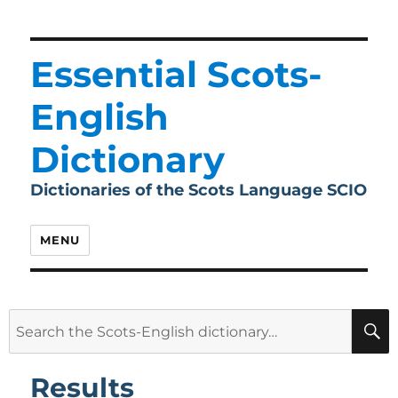
Essential Scots-
English
Dictionary
Dictionaries of the Scots Language SCIO
MENU
Search
for:
Results