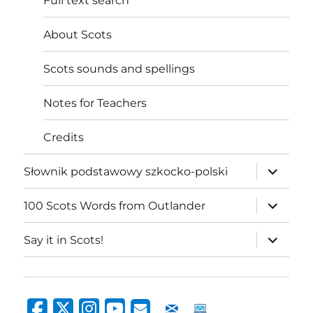
Full text search
About Scots
Scots sounds and spellings
Notes for Teachers
Credits
expand
Słownik podstawowy szkocko-polski
child
menu
expand
100 Scots Words from Outlander
child
menu
expand
Say it in Scots!
child
menu