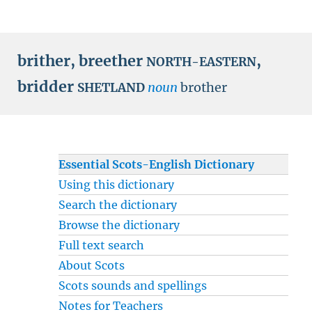
brither
,
breether
,
NORTH-EASTERN
bridder
noun
brother
SHETLAND
Essential Scots-English Dictionary
Using this dictionary
Search the dictionary
Browse the dictionary
Full text search
About Scots
Scots sounds and spellings
Notes for Teachers