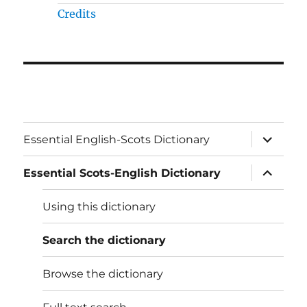
Credits
expand
Essential English-Scots Dictionary
child
menu
expand
Essential Scots-English Dictionary
child
menu
Using this dictionary
Search the dictionary
Browse the dictionary