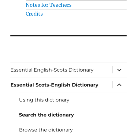
Notes for Teachers
Credits
expand
Essential English-Scots Dictionary
child
menu
expand
Essential Scots-English Dictionary
child
menu
Using this dictionary
Search the dictionary
Browse the dictionary