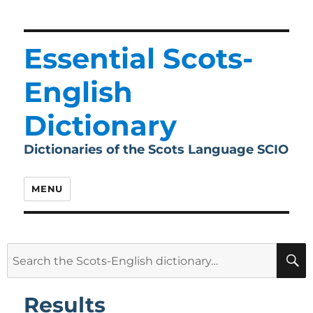
Essential Scots-
English
Dictionary
Dictionaries of the Scots Language SCIO
MENU
Search
for:
Results