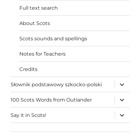
Full text search
About Scots
Scots sounds and spellings
Notes for Teachers
Credits
expand
Słownik podstawowy szkocko-polski
child
menu
expand
100 Scots Words from Outlander
child
menu
expand
Say it in Scots!
child
menu