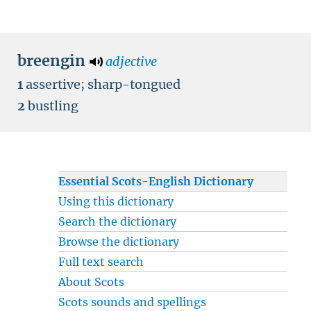
breengin
adjective
1
assertive
;
sharp-tongued
2
bustling
Essential Scots-English Dictionary
Using this dictionary
Search the dictionary
Browse the dictionary
Full text search
About Scots
Scots sounds and spellings