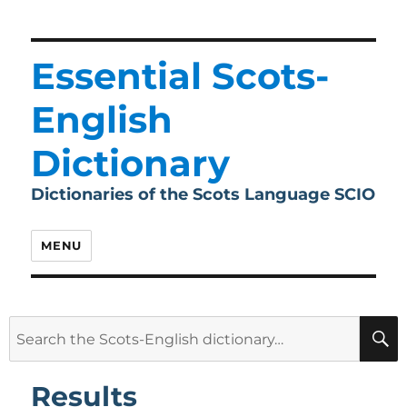
Essential Scots-
English
Dictionary
Dictionaries of the Scots Language SCIO
MENU
Search
for:
Results