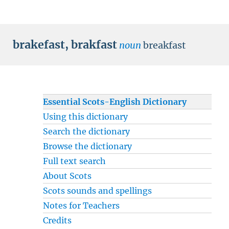
brakefast
,
brakfast
noun
breakfast
Essential Scots-English Dictionary
Using this dictionary
Search the dictionary
Browse the dictionary
Full text search
About Scots
Scots sounds and spellings
Notes for Teachers
Credits