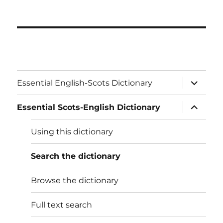
expand
Essential English-Scots Dictionary
child
menu
expand
Essential Scots-English Dictionary
child
menu
Using this dictionary
Search the dictionary
Browse the dictionary
Full text search