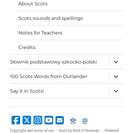
About Scots
Scots sounds and spellings
Notes for Teachers
Credits
expand
Słownik podstawowy szkocko-polski
child
menu
expand
100 Scots Words from Outlander
child
menu
expand
Say it in Scots!
child
menu
Copyright and terms of use
Built by Ruth O'Donovan
Powered