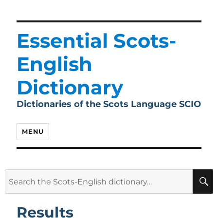
Essential Scots-
English
Dictionary
Dictionaries of the Scots Language SCIO
MENU
Search
for:
Results