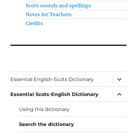
Scots sounds and spellings
Notes for Teachers
Credits
expand
Essential English-Scots Dictionary
child
menu
expand
Essential Scots-English Dictionary
child
menu
Using this dictionary
Search the dictionary