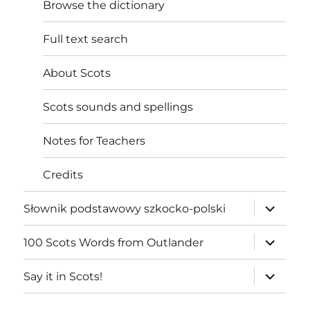
Browse the dictionary
Full text search
About Scots
Scots sounds and spellings
Notes for Teachers
Credits
expand
Słownik podstawowy szkocko-polski
child
menu
expand
100 Scots Words from Outlander
child
menu
expand
Say it in Scots!
child
menu