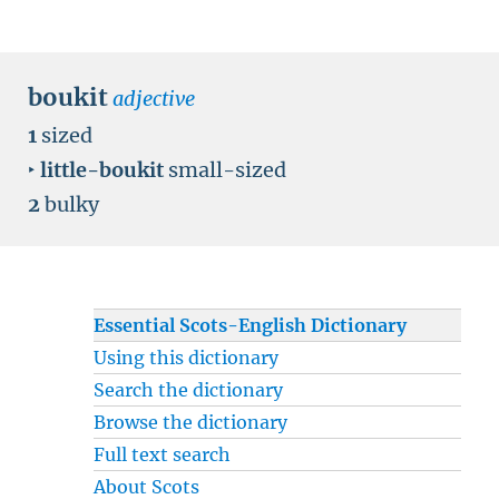
boukit
adjective
1
sized
‣
little-boukit
small-sized
2
bulky
Essential Scots-English Dictionary
Using this dictionary
Search the dictionary
Browse the dictionary
Full text search
About Scots