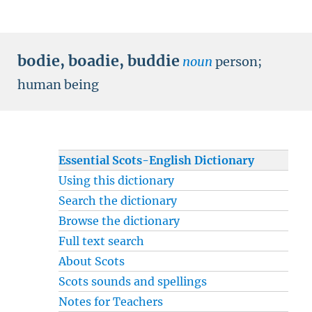
bodie
,
boadie
,
buddie
noun
person
;
human being
Essential Scots-English Dictionary
Using this dictionary
Search the dictionary
Browse the dictionary
Full text search
About Scots
Scots sounds and spellings
Notes for Teachers