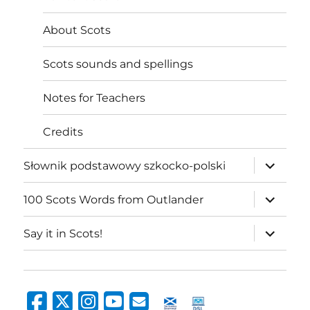
About Scots
Scots sounds and spellings
Notes for Teachers
Credits
expand
Słownik podstawowy szkocko-polski
child
menu
expand
100 Scots Words from Outlander
child
menu
expand
Say it in Scots!
child
menu