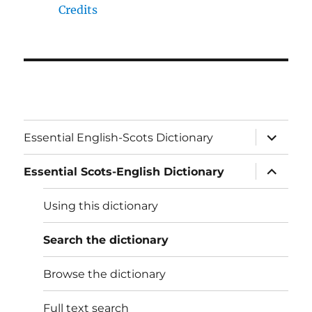
Credits
expand
Essential English-Scots Dictionary
child
menu
expand
Essential Scots-English Dictionary
child
menu
Using this dictionary
Search the dictionary
Browse the dictionary
Full text search