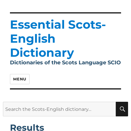
Essential Scots-
English
Dictionary
Dictionaries of the Scots Language SCIO
MENU
Search
for:
Results