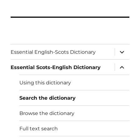
expand
Essential English-Scots Dictionary
child
menu
expand
Essential Scots-English Dictionary
child
menu
Using this dictionary
Search the dictionary
Browse the dictionary
Full text search