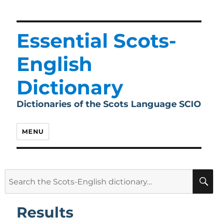
Essential Scots-
English
Dictionary
Dictionaries of the Scots Language SCIO
MENU
Search
for:
Results