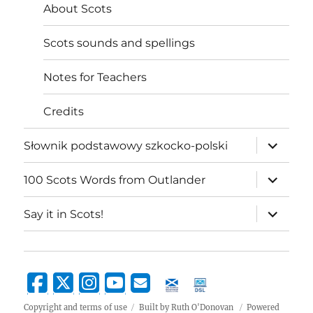
About Scots
Scots sounds and spellings
Notes for Teachers
Credits
expand
Słownik podstawowy szkocko-polski
child
menu
expand
100 Scots Words from Outlander
child
menu
expand
Say it in Scots!
child
menu
Copyright and terms of use
Built by Ruth O'Donovan
Powered