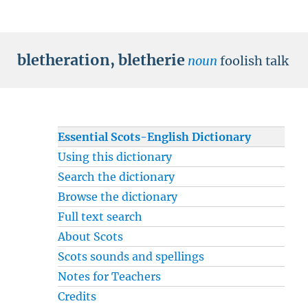
bletheration
,
bletherie
noun
foolish talk
Essential Scots-English Dictionary
Using this dictionary
Search the dictionary
Browse the dictionary
Full text search
About Scots
Scots sounds and spellings
Notes for Teachers
Credits