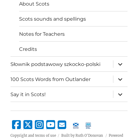
About Scots
Scots sounds and spellings
Notes for Teachers
Credits
expand
Słownik podstawowy szkocko-polski
child
menu
expand
100 Scots Words from Outlander
child
menu
expand
Say it in Scots!
child
menu
Copyright and terms of use
Built by Ruth O'Donovan
Powered