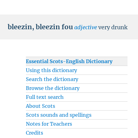
bleezin
,
bleezin fou
adjective
very drunk
Essential Scots-English Dictionary
Using this dictionary
Search the dictionary
Browse the dictionary
Full text search
About Scots
Scots sounds and spellings
Notes for Teachers
Credits