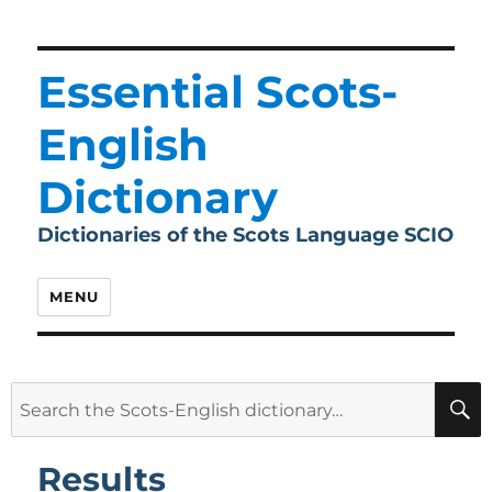
Essential Scots-
English
Dictionary
Dictionaries of the Scots Language SCIO
MENU
Search
for:
Results