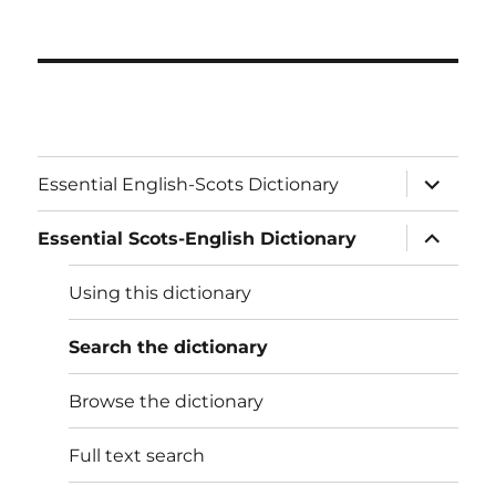
expand
Essential English-Scots Dictionary
child
menu
expand
Essential Scots-English Dictionary
child
menu
Using this dictionary
Search the dictionary
Browse the dictionary
Full text search