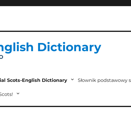
nglish Dictionary
IO
ial Scots-English Dictionary
Słownik podstawowy s
 Scots!