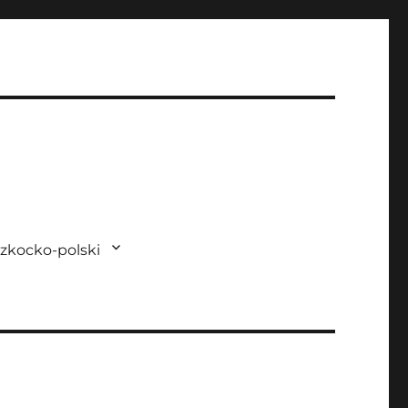
zkocko-polski