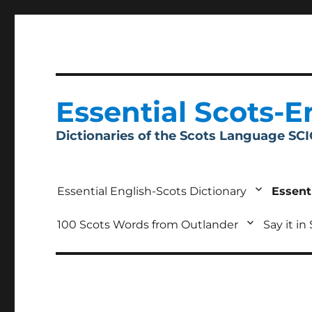
Essential Scots-E
Dictionaries of the Scots Language SC
Essential English-Scots Dictionary
Essent
100 Scots Words from Outlander
Say it in