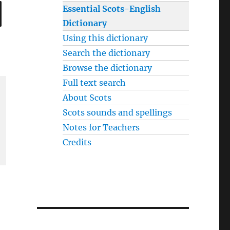
SEARCH
Essential Scots-English
Dictionary
Using this dictionary
Search the dictionary
Browse the dictionary
Full text search
About Scots
Scots sounds and spellings
Notes for Teachers
Credits