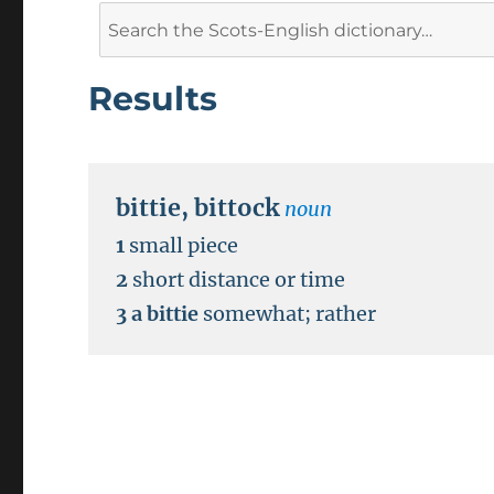
Search
for:
Results
bittie
,
bittock
noun
1
small piece
2
short distance or time
3
a bittie
somewhat
;
rather