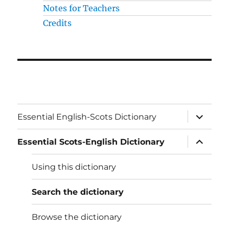
Notes for Teachers
Credits
expand
Essential English-Scots Dictionary
child
menu
expand
Essential Scots-English Dictionary
child
menu
Using this dictionary
Search the dictionary
Browse the dictionary