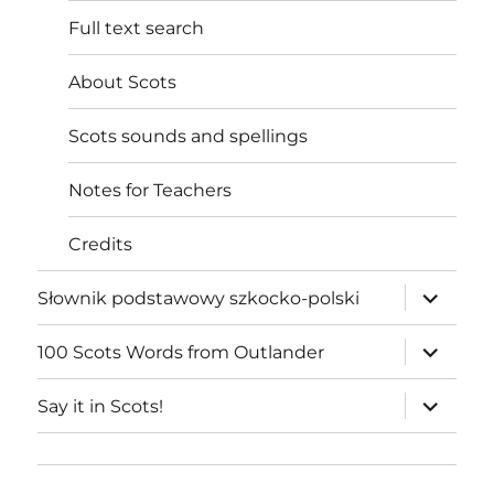
Full text search
About Scots
Scots sounds and spellings
Notes for Teachers
Credits
expand
Słownik podstawowy szkocko-polski
child
menu
expand
100 Scots Words from Outlander
child
menu
expand
Say it in Scots!
child
menu