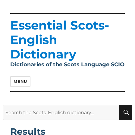
Essential Scots-
English
Dictionary
Dictionaries of the Scots Language SCIO
MENU
Search
for:
Results