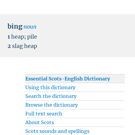
bing
noun
1
heap
;
pile
2
slag heap
Essential Scots-English Dictionary
Using this dictionary
Search the dictionary
Browse the dictionary
Full text search
About Scots
Scots sounds and spellings