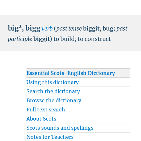
2
big
,
bigg
verb
(
past tense
biggit, bug
;
past
participle
biggit
)
to build
;
to construct
Essential Scots-English Dictionary
Using this dictionary
Search the dictionary
Browse the dictionary
Full text search
About Scots
Scots sounds and spellings
Notes for Teachers