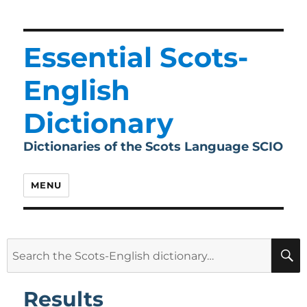
Essential Scots-
English
Dictionary
Dictionaries of the Scots Language SCIO
MENU
Search
for:
Results