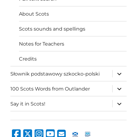
About Scots
Scots sounds and spellings
Notes for Teachers
Credits
expand
Słownik podstawowy szkocko-polski
child
menu
expand
100 Scots Words from Outlander
child
menu
expand
Say it in Scots!
child
menu