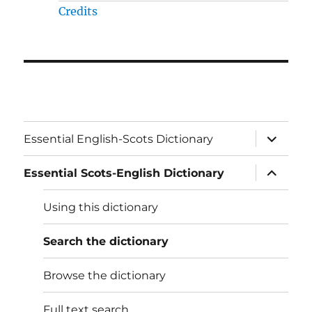
Credits
expand
Essential English-Scots Dictionary
child
menu
expand
Essential Scots-English Dictionary
child
menu
Using this dictionary
Search the dictionary
Browse the dictionary
Full text search