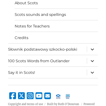
About Scots
Scots sounds and spellings
Notes for Teachers
Credits
expand
Słownik podstawowy szkocko-polski
child
menu
expand
100 Scots Words from Outlander
child
menu
expand
Say it in Scots!
child
menu
Copyright and terms of use
Built by Ruth O'Donovan
Powered