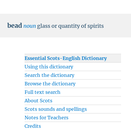
bead
noun
glass or quantity of spirits
Essential Scots-English Dictionary
Using this dictionary
Search the dictionary
Browse the dictionary
Full text search
About Scots
Scots sounds and spellings
Notes for Teachers
Credits