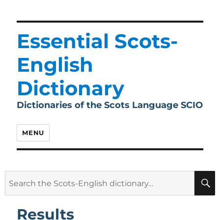
Essential Scots-
English
Dictionary
Dictionaries of the Scots Language SCIO
MENU
Search
for:
Results