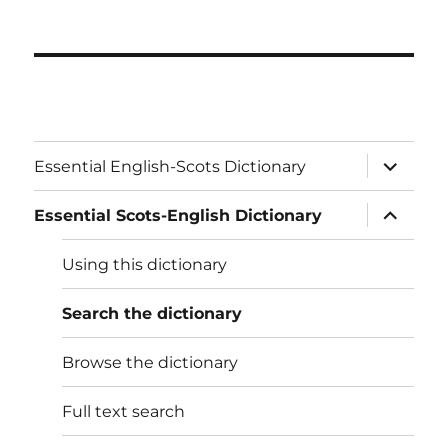
expand
Essential English-Scots Dictionary
child
menu
expand
Essential Scots-English Dictionary
child
menu
Using this dictionary
Search the dictionary
Browse the dictionary
Full text search