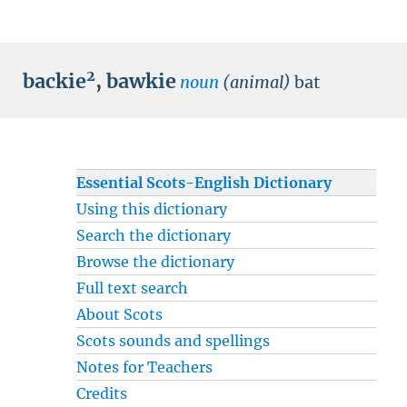
2
backie
,
bawkie
noun
(animal)
bat
Essential Scots-English Dictionary
Using this dictionary
Search the dictionary
Browse the dictionary
Full text search
About Scots
Scots sounds and spellings
Notes for Teachers
Credits