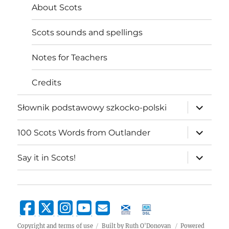
About Scots
Scots sounds and spellings
Notes for Teachers
Credits
expand
Słownik podstawowy szkocko-polski
child
menu
expand
100 Scots Words from Outlander
child
menu
expand
Say it in Scots!
child
menu
Copyright and terms of use
Built by Ruth O'Donovan
Powered