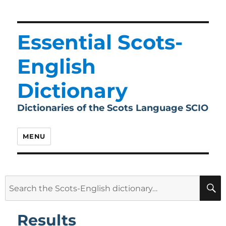
Essential Scots-
English
Dictionary
Dictionaries of the Scots Language SCIO
MENU
Search
for:
Results