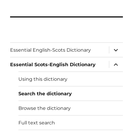
expand
Essential English-Scots Dictionary
child
menu
expand
Essential Scots-English Dictionary
child
menu
Using this dictionary
Search the dictionary
Browse the dictionary
Full text search