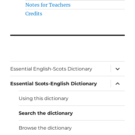
Notes for Teachers
Credits
expand
Essential English-Scots Dictionary
child
menu
expand
Essential Scots-English Dictionary
child
menu
Using this dictionary
Search the dictionary
Browse the dictionary