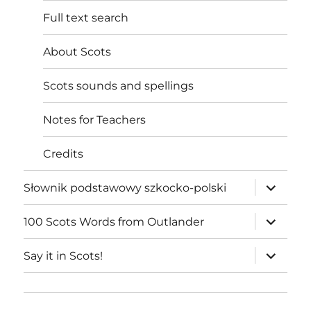
Full text search
About Scots
Scots sounds and spellings
Notes for Teachers
Credits
expand
Słownik podstawowy szkocko-polski
child
menu
expand
100 Scots Words from Outlander
child
menu
expand
Say it in Scots!
child
menu