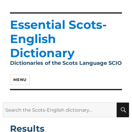
Essential Scots-
English
Dictionary
Dictionaries of the Scots Language SCIO
MENU
Search
for:
Results