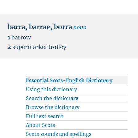
barra
,
barrae
,
borra
noun
1
barrow
2
supermarket trolley
Essential Scots-English Dictionary
Using this dictionary
Search the dictionary
Browse the dictionary
Full text search
About Scots
Scots sounds and spellings