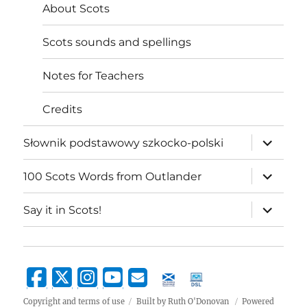
About Scots
Scots sounds and spellings
Notes for Teachers
Credits
expand
Słownik podstawowy szkocko-polski
child
menu
expand
100 Scots Words from Outlander
child
menu
expand
Say it in Scots!
child
menu
Copyright and terms of use
Built by Ruth O'Donovan
Powered