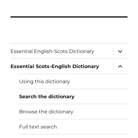
expand
Essential English-Scots Dictionary
child
menu
expand
Essential Scots-English Dictionary
child
menu
Using this dictionary
Search the dictionary
Browse the dictionary
Full text search