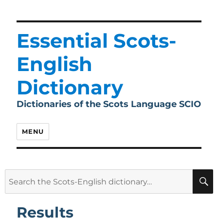
Essential Scots-
English
Dictionary
Dictionaries of the Scots Language SCIO
MENU
Search
for:
Results