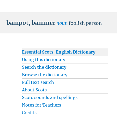
bampot
,
bammer
noun
foolish person
Essential Scots-English Dictionary
Using this dictionary
Search the dictionary
Browse the dictionary
Full text search
About Scots
Scots sounds and spellings
Notes for Teachers
Credits