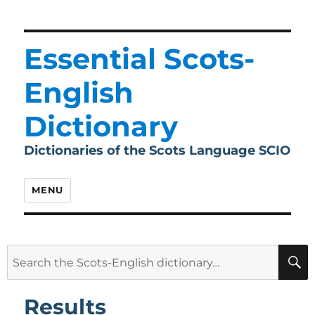
Essential Scots-
English
Dictionary
Dictionaries of the Scots Language SCIO
MENU
Search
for:
Results