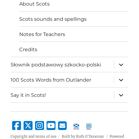
About Scots
Scots sounds and spellings
Notes for Teachers
Credits
expand
Słownik podstawowy szkocko-polski
child
menu
expand
100 Scots Words from Outlander
child
menu
expand
Say it in Scots!
child
menu
Copyright and terms of use
Built by Ruth O'Donovan
Powered