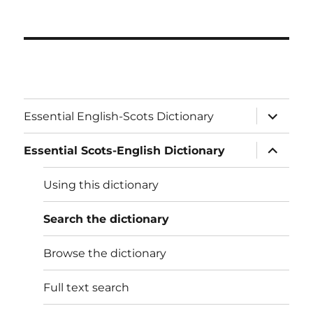
expand
Essential English-Scots Dictionary
child
menu
expand
Essential Scots-English Dictionary
child
menu
Using this dictionary
Search the dictionary
Browse the dictionary
Full text search