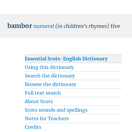
bambor
numeral
(in children's rhymes)
five
Essential Scots-English Dictionary
Using this dictionary
Search the dictionary
Browse the dictionary
Full text search
About Scots
Scots sounds and spellings
Notes for Teachers
Credits