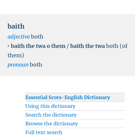
baith
adjective
both
‣
baith the twa o them
/
baith the twa
both (of
them)
pronoun
both
Essential Scots-English Dictionary
Using this dictionary
Search the dictionary
Browse the dictionary
Full text search