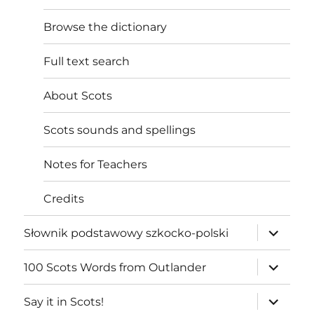
Browse the dictionary
Full text search
About Scots
Scots sounds and spellings
Notes for Teachers
Credits
expand
Słownik podstawowy szkocko-polski
child
menu
expand
100 Scots Words from Outlander
child
menu
expand
Say it in Scots!
child