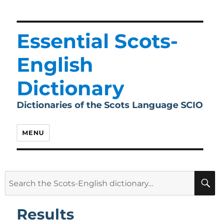
Essential Scots-
English
Dictionary
Dictionaries of the Scots Language SCIO
MENU
Search
for:
Results