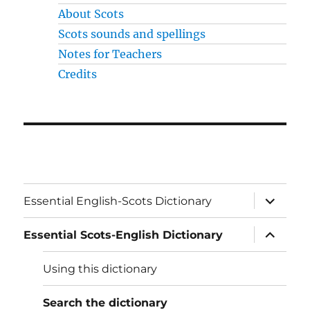
About Scots
Scots sounds and spellings
Notes for Teachers
Credits
expand
Essential English-Scots Dictionary
child
menu
expand
Essential Scots-English Dictionary
child
menu
Using this dictionary
Search the dictionary