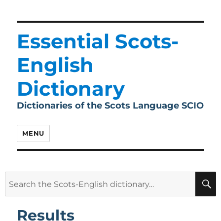
Essential Scots-
English
Dictionary
Dictionaries of the Scots Language SCIO
MENU
Search
for:
Results