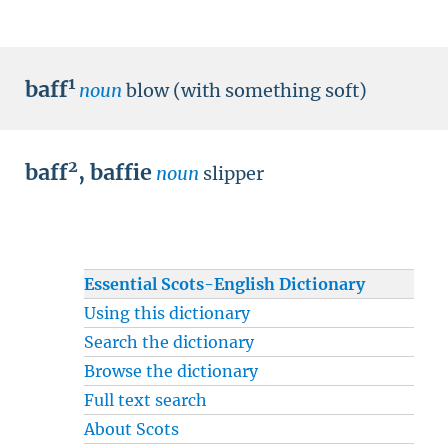
1
baff
noun
blow (with something soft)
2
baff
,
baffie
noun
slipper
Essential Scots-English Dictionary
Using this dictionary
Search the dictionary
Browse the dictionary
Full text search
About Scots