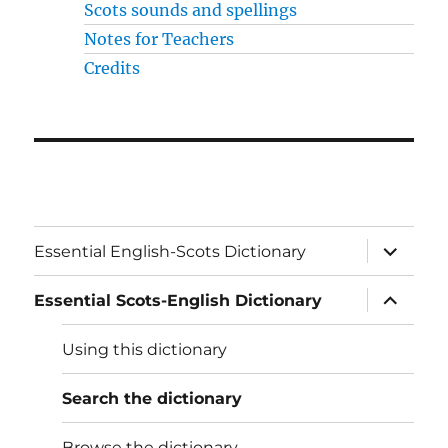
Scots sounds and spellings
Notes for Teachers
Credits
expand
Essential English-Scots Dictionary
child
menu
expand
Essential Scots-English Dictionary
child
menu
Using this dictionary
Search the dictionary
Browse the dictionary