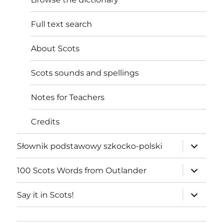
Full text search
About Scots
Scots sounds and spellings
Notes for Teachers
Credits
expand
Słownik podstawowy szkocko-polski
child
menu
expand
100 Scots Words from Outlander
child
menu
expand
Say it in Scots!
child
menu