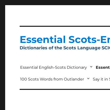
Essential Scots-E
Dictionaries of the Scots Language SC
Essential English-Scots Dictionary
Essent
100 Scots Words from Outlander
Say it in