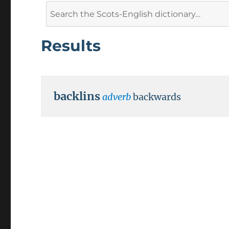
Search
for:
Results
backlins
adverb
backwards