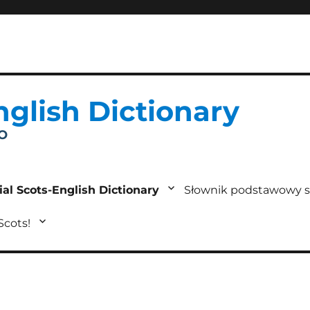
nglish Dictionary
IO
ial Scots-English Dictionary
Słownik podstawowy s
 Scots!