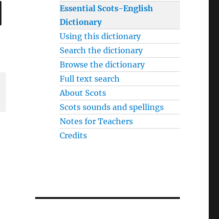
SEARCH
Essential Scots-English
Dictionary
Using this dictionary
Search the dictionary
Browse the dictionary
Full text search
About Scots
Scots sounds and spellings
Notes for Teachers
Credits