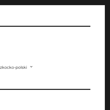
zkocko-polski