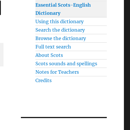
SEARCH
Essential Scots-English
Dictionary
Using this dictionary
Search the dictionary
Browse the dictionary
Full text search
About Scots
Scots sounds and spellings
Notes for Teachers
Credits