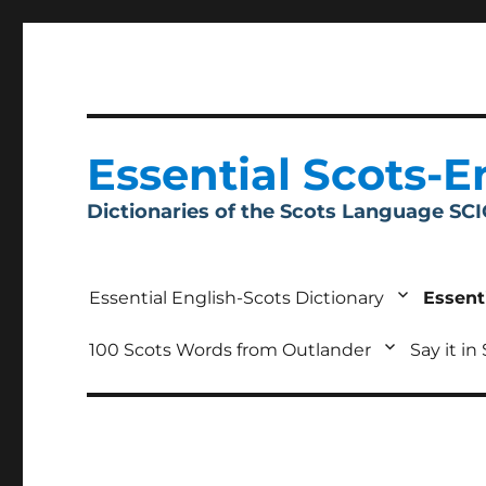
Essential Scots-E
Dictionaries of the Scots Language SC
Essential English-Scots Dictionary
Essent
100 Scots Words from Outlander
Say it in