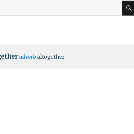
ether
adverb
altogether