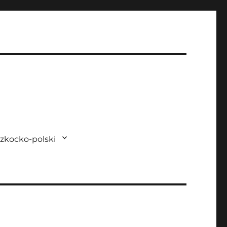
zkocko-polski