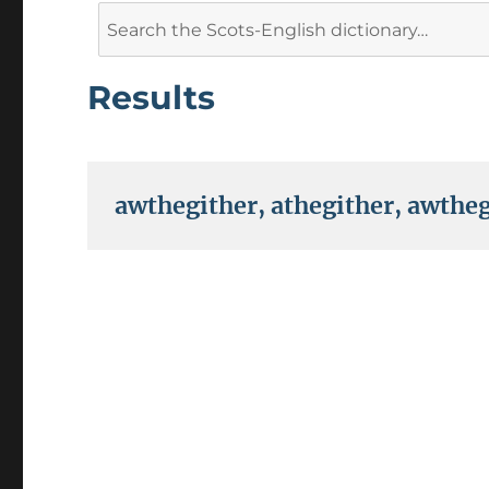
Search
for:
Results
awthegither
,
athegither
,
awtheg