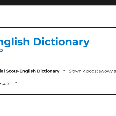
nglish Dictionary
IO
ial Scots-English Dictionary
Słownik podstawowy s
 Scots!