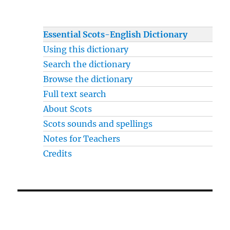
Essential Scots-English Dictionary
Using this dictionary
Search the dictionary
Browse the dictionary
Full text search
About Scots
Scots sounds and spellings
Notes for Teachers
Credits