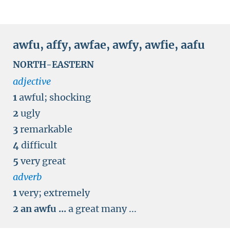
awfu
,
affy
,
awfae
,
awfy
,
awfie
,
aafu
NORTH-EASTERN
adjective
1
awful
;
shocking
2
ugly
3
remarkable
4
difficult
5
very great
adverb
1
very
;
extremely
2
an awfu ...
a great many ...