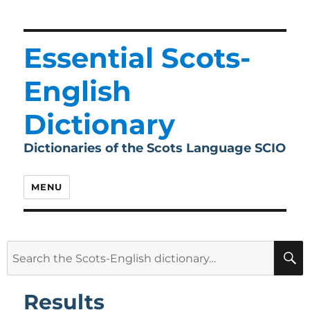
Essential Scots-
English
Dictionary
Dictionaries of the Scots Language SCIO
MENU
Search
for:
Results