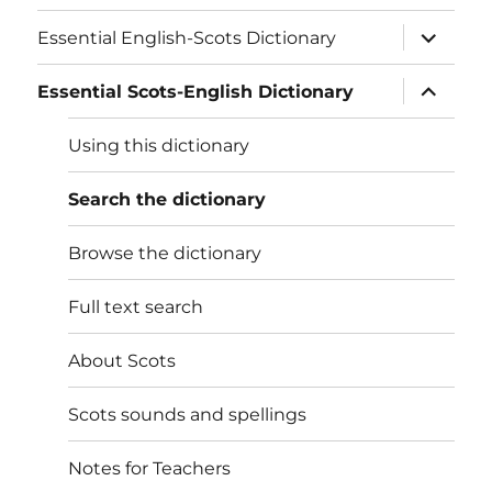
expand
Essential English-Scots Dictionary
child
menu
expand
Essential Scots-English Dictionary
child
menu
Using this dictionary
Search the dictionary
Browse the dictionary
Full text search
About Scots
Scots sounds and spellings
Notes for Teachers