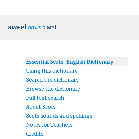
aweel
adverb
well
Essential Scots-English Dictionary
Using this dictionary
Search the dictionary
Browse the dictionary
Full text search
About Scots
Scots sounds and spellings
Notes for Teachers
Credits