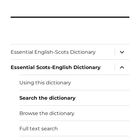
expand
Essential English-Scots Dictionary
child
menu
expand
Essential Scots-English Dictionary
child
menu
Using this dictionary
Search the dictionary
Browse the dictionary
Full text search