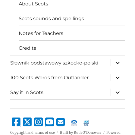
About Scots
Scots sounds and spellings
Notes for Teachers
Credits
expand
Słownik podstawowy szkocko-polski
child
menu
expand
100 Scots Words from Outlander
child
menu
expand
Say it in Scots!
child
menu
Copyright and terms of use
Built by Ruth O'Donovan
Powered