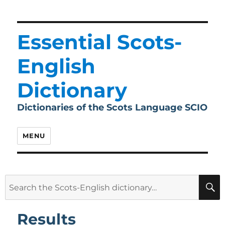
Essential Scots-
English
Dictionary
Dictionaries of the Scots Language SCIO
MENU
Search
for:
Results