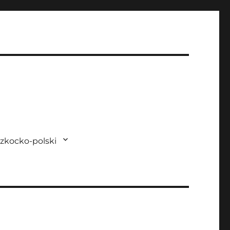
zkocko-polski