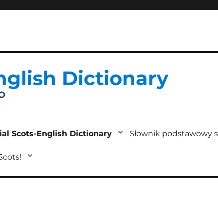
nglish Dictionary
IO
ial Scots-English Dictionary
Słownik podstawowy s
 Scots!