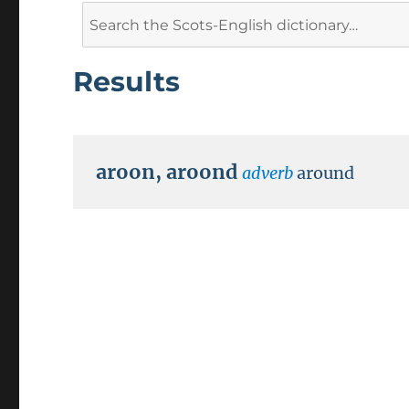
Search
for:
Results
aroon
,
aroond
adverb
around