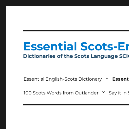
Essential Scots-E
Dictionaries of the Scots Language SC
Essential English-Scots Dictionary
Essent
100 Scots Words from Outlander
Say it in