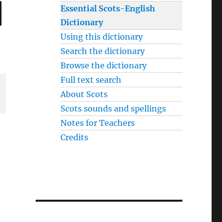
SEARCH
Essential Scots-English
Dictionary
Using this dictionary
Search the dictionary
Browse the dictionary
Full text search
About Scots
Scots sounds and spellings
Notes for Teachers
Credits