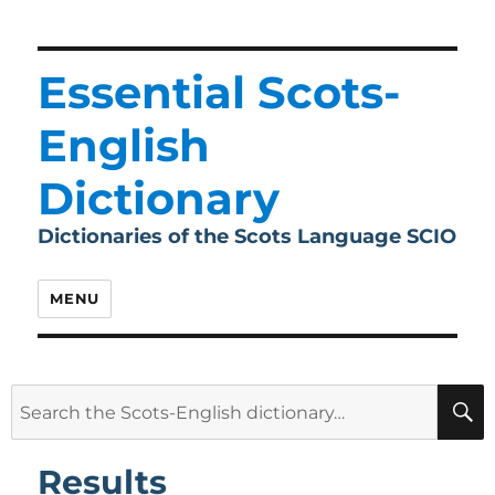
Essential Scots-
English
Dictionary
Dictionaries of the Scots Language SCIO
MENU
Search
for:
Results