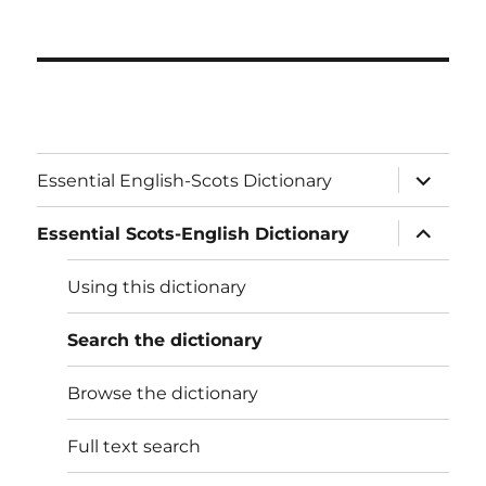
expand
Essential English-Scots Dictionary
child
menu
expand
Essential Scots-English Dictionary
child
menu
Using this dictionary
Search the dictionary
Browse the dictionary
Full text search