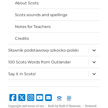
About Scots
Scots sounds and spellings
Notes for Teachers
Credits
expand
Słownik podstawowy szkocko-polski
child
menu
expand
100 Scots Words from Outlander
child
menu
expand
Say it in Scots!
child
menu
Copyright and terms of use
Built by Ruth O'Donovan
Powered