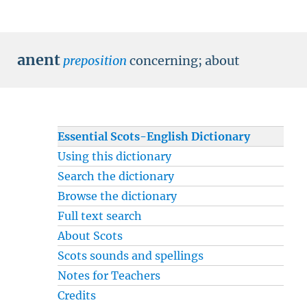
anent
preposition
concerning
;
about
Essential Scots-English Dictionary
Using this dictionary
Search the dictionary
Browse the dictionary
Full text search
About Scots
Scots sounds and spellings
Notes for Teachers
Credits