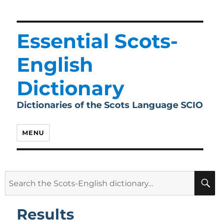
Essential Scots-
English
Dictionary
Dictionaries of the Scots Language SCIO
MENU
Search
for:
Results