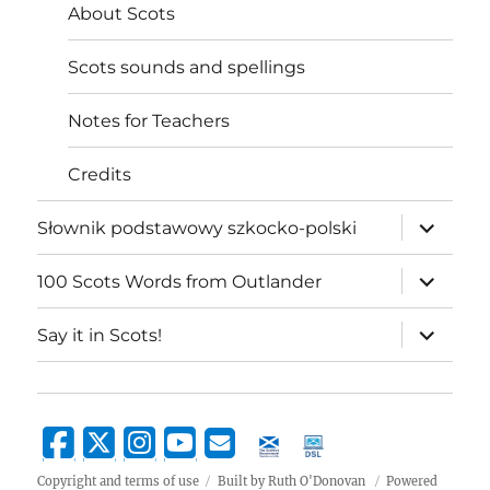
About Scots
Scots sounds and spellings
Notes for Teachers
Credits
expand
Słownik podstawowy szkocko-polski
child
menu
expand
100 Scots Words from Outlander
child
menu
expand
Say it in Scots!
child
menu
Copyright and terms of use
Built by Ruth O'Donovan
Powered