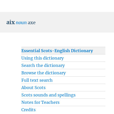
aix
noun
axe
Essential Scots-English Dictionary
Using this dictionary
Search the dictionary
Browse the dictionary
Full text search
About Scots
Scots sounds and spellings
Notes for Teachers
Credits