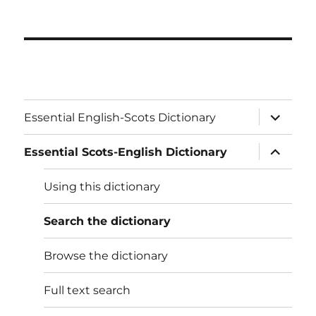
expand
Essential English-Scots Dictionary
child
menu
expand
Essential Scots-English Dictionary
child
menu
Using this dictionary
Search the dictionary
Browse the dictionary
Full text search