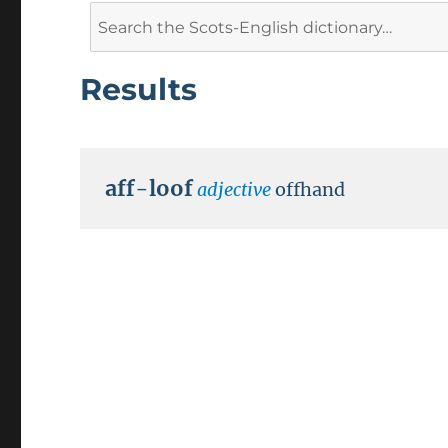
Search
for:
Results
aff-loof
adjective
offhand