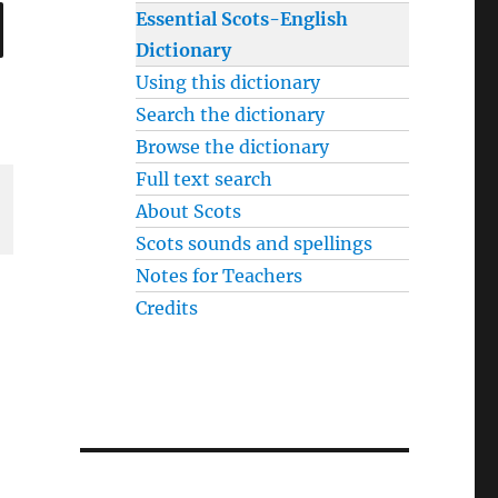
SEARCH
Essential Scots-English
Dictionary
Using this dictionary
Search the dictionary
Browse the dictionary
Full text search
About Scots
Scots sounds and spellings
Notes for Teachers
Credits