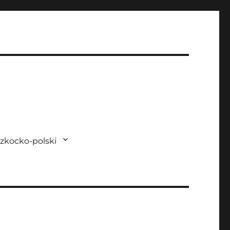
zkocko-polski