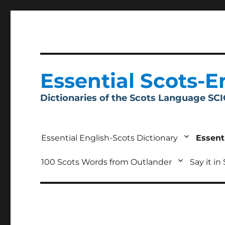
Essential Scots-E
Dictionaries of the Scots Language SC
Essential English-Scots Dictionary
Essent
100 Scots Words from Outlander
Say it in