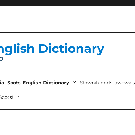
nglish Dictionary
IO
ial Scots-English Dictionary
Słownik podstawowy s
 Scots!