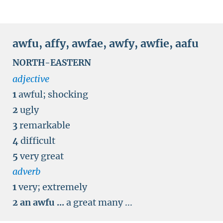
awfu
,
affy
,
awfae
,
awfy
,
awfie
,
aafu
NORTH-EASTERN
adjective
1
awful
;
shocking
2
ugly
3
remarkable
4
difficult
5
very great
adverb
1
very
;
extremely
2
an awfu ...
a great many ...