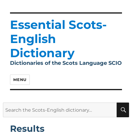
Essential Scots-
English
Dictionary
Dictionaries of the Scots Language SCIO
MENU
Search
for:
Results