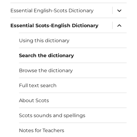
expand
Essential English-Scots Dictionary
child
menu
expand
Essential Scots-English Dictionary
child
menu
Using this dictionary
Search the dictionary
Browse the dictionary
Full text search
About Scots
Scots sounds and spellings
Notes for Teachers