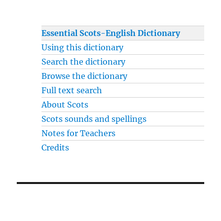
Essential Scots-English Dictionary
Using this dictionary
Search the dictionary
Browse the dictionary
Full text search
About Scots
Scots sounds and spellings
Notes for Teachers
Credits