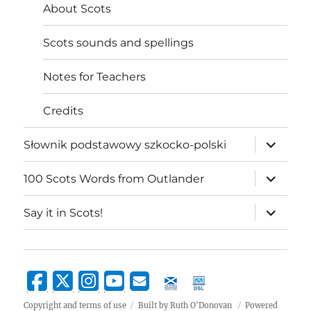
About Scots
Scots sounds and spellings
Notes for Teachers
Credits
expand
Słownik podstawowy szkocko-polski
child
menu
expand
100 Scots Words from Outlander
child
menu
expand
Say it in Scots!
child
menu
Copyright and terms of use
Built by Ruth O'Donovan
Powered