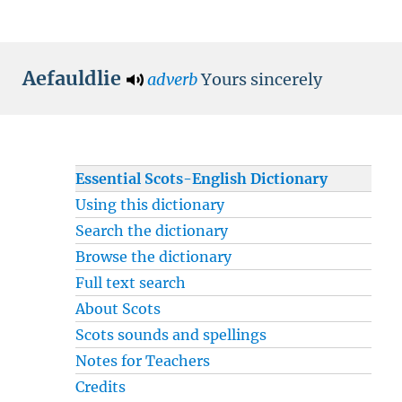
Aefauldlie
adverb
Yours sincerely
Essential Scots-English Dictionary
Using this dictionary
Search the dictionary
Browse the dictionary
Full text search
About Scots
Scots sounds and spellings
Notes for Teachers
Credits