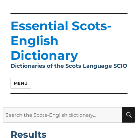
Essential Scots-
English
Dictionary
Dictionaries of the Scots Language SCIO
MENU
Search
for:
Results