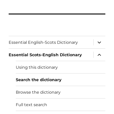
expand
Essential English-Scots Dictionary
child
menu
expand
Essential Scots-English Dictionary
child
menu
Using this dictionary
Search the dictionary
Browse the dictionary
Full text search