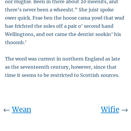
oor Hughie. Been in there about 20 meenits, and
there’s never been a wheesht.” She juist spoke
ower quick. Frae ben the hoose cama yowl that wud
hae frichted the soles off a pair o’ second hand
Wellingtons, and oot came the dentist sookin’ his
thoomb.’
The word was current in northern England as late
as the seventeenth century, however, since that
time it seems to be restricted to Scottish sources.
←
Wean
Wifie
→