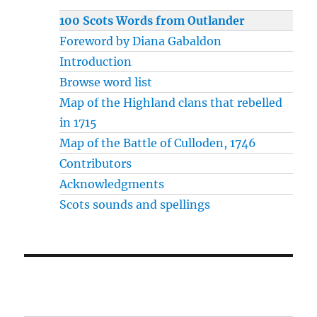
100 Scots Words from Outlander
Foreword by Diana Gabaldon
Introduction
Browse word list
Map of the Highland clans that rebelled
in 1715
Map of the Battle of Culloden, 1746
Contributors
Acknowledgments
Scots sounds and spellings