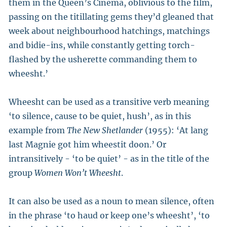
them in the Queen’s Cinema, oblivious to the film,
passing on the titillating gems they’d gleaned that
week about neighbourhood hatchings, matchings
and bidie-ins, while constantly getting torch-
flashed by the usherette commanding them to
wheesht.’
Wheesht can be used as a transitive verb meaning
‘to silence, cause to be quiet, hush’, as in this
example from
The New Shetlander
(1955): ‘At lang
last Magnie got him wheestit doon.’ Or
intransitively - ‘to be quiet’ - as in the title of the
group
Women Won’t Wheesht
.
It can also be used as a noun to mean silence, often
in the phrase ‘to haud or keep one’s wheesht’, ‘to