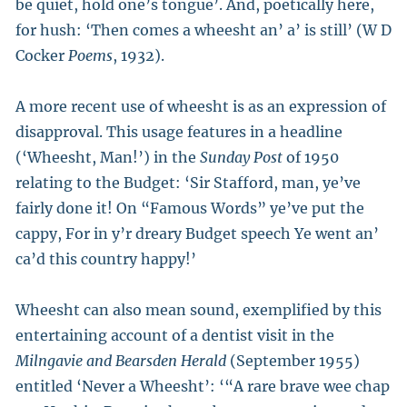
be quiet, hold one’s tongue’. And, poetically here,
for hush: ‘Then comes a wheesht an’ a’ is still’ (W D
Cocker
Poems
, 1932).
A more recent use of wheesht is as an expression of
disapproval. This usage features in a headline
(‘Wheesht, Man!’) in the
Sunday Post
of 1950
relating to the Budget: ‘Sir Stafford, man, ye’ve
fairly done it! On “Famous Words” ye’ve put the
cappy, For in y’r dreary Budget speech Ye went an’
ca’d this country happy!’
Wheesht can also mean sound, exemplified by this
entertaining account of a dentist visit in the
Milngavie and Bearsden Herald
(September 1955)
entitled ‘Never a Wheesht’: ‘“A rare brave wee chap