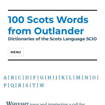
100 Scots Words
from Outlander
Dictionaries of the Scots Language SCIO
MENU
A
|
B
|
C
|
D
|
F
|
G
|
H
|
J
|
K
|
L
|
M
|
N
|
O
|
P
|
Q
|
R
|
S
|
T
|
W
Wheesht
noun
and
interjection
a call for