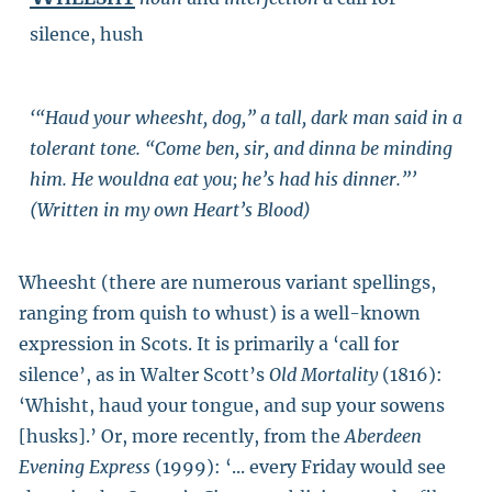
silence, hush
‘“Haud your wheesht, dog,” a tall, dark man said in a
tolerant tone. “Come ben, sir, and dinna be minding
him. He wouldna eat you; he’s had his dinner.”’
(Written in my own Heart’s Blood)
Wheesht (there are numerous variant spellings,
ranging from quish to whust) is a well-known
expression in Scots. It is primarily a ‘call for
silence’, as in Walter Scott’s
Old Mortality
(1816):
‘Whisht, haud your tongue, and sup your sowens
[husks].’ Or, more recently, from the
Aberdeen
Evening Express
(1999): ‘... every Friday would see