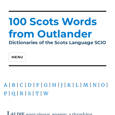
100 Scots Words
from Outlander
Dictionaries of the Scots Language SCIO
MENU
A
|
B
|
C
|
D
|
F
|
G
|
H
|
J
|
K
|
L
|
M
|
N
|
O
|
P
|
Q
|
R
|
S
|
T
|
W
Laldie
noun
vigour, energy; a thrashing