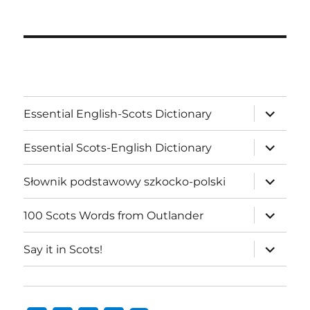
expand
Essential English-Scots Dictionary
child
menu
expand
Essential Scots-English Dictionary
child
menu
expand
Słownik podstawowy szkocko-polski
child
menu
expand
100 Scots Words from Outlander
child
menu
expand
Say it in Scots!
child
menu