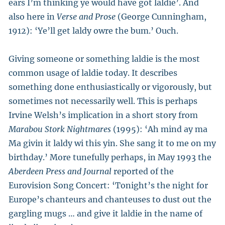
ears I’m thinking ye would have got laldie’. And
also here in
Verse
and Prose
(George Cunningham,
1912): ‘Ye’ll get laldy owre the bum.’ Ouch.
Giving someone or something laldie is the most
common usage of laldie today. It describes
something done enthusiastically or vigorously, but
sometimes not necessarily well. This is perhaps
Irvine Welsh’s implication in a short story from
Marabou Stork Nightmares
(1995): ‘Ah mind ay ma
Ma givin it laldy wi this yin. She sang it to me on my
birthday.’ More tunefully perhaps, in May 1993 the
Aberdeen Press and Journal
reported of the
Eurovision Song Concert: ‘Tonight’s the night for
Europe’s chanteurs and chanteuses to dust out the
gargling mugs … and give it laldie in the name of