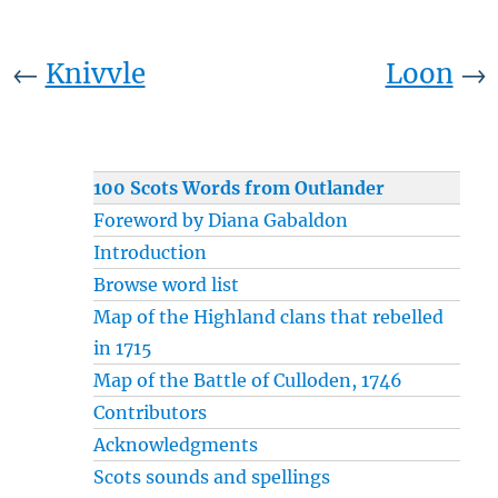
←
Knivvle
Loon
→
100 Scots Words from Outlander
Foreword by Diana Gabaldon
Introduction
Browse word list
Map of the Highland clans that rebelled
in 1715
Map of the Battle of Culloden, 1746
Contributors
Acknowledgments
Scots sounds and spellings