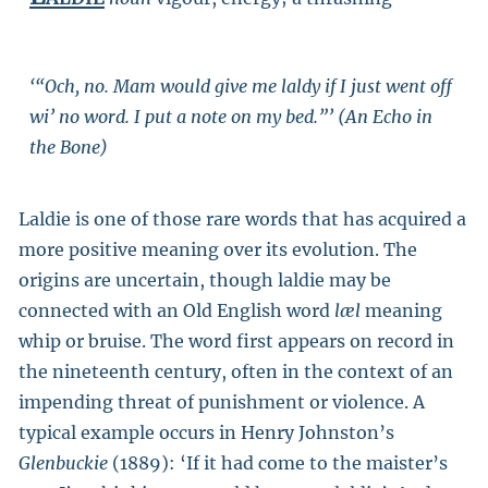
‘“Och, no. Mam would give me laldy if I just went off
wi’ no word. I put a note on my bed.”’ (An Echo in
the Bone)
Laldie is one of those rare words that has acquired a
more positive meaning over its evolution. The
origins are uncertain, though laldie may be
connected with an Old English word
læl
meaning
whip or bruise. The word first appears on record in
the nineteenth century, often in the context of an
impending threat of punishment or violence. A
typical example occurs in Henry Johnston’s
Glenbuckie
(1889): ‘If it had come to the maister’s