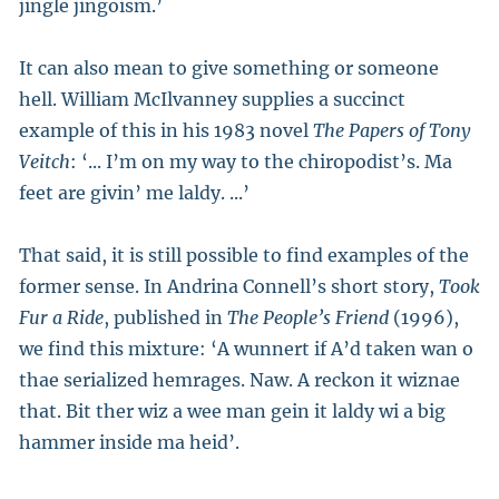
jingle jingoism.’
It can also mean to give something or someone
hell. William McIlvanney supplies a succinct
example of this in his 1983 novel
The Papers of Tony
Veitch
: ‘... I’m on my way to the chiropodist’s. Ma
feet are givin’ me laldy. ...’
That said, it is still possible to find examples of the
former sense. In Andrina Connell’s short story,
Took
Fur a Ride
, published in
The People’s Friend
(1996),
we find this mixture: ‘A wunnert if A’d taken wan o
thae serialized hemrages. Naw. A reckon it wiznae
that. Bit ther wiz a wee man gein it laldy wi a big
hammer inside ma heid’.