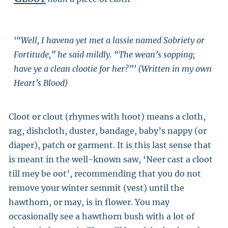
‘“Well, I havena yet met a lassie named Sobriety or
Fortitude,” he said mildly. “The wean’s sopping;
have ye a clean clootie for her?”’ (Written in my own
Heart’s Blood)
Cloot or clout (rhymes with hoot) means a cloth,
rag, dishcloth, duster, bandage, baby’s nappy (or
diaper), patch or garment. It is this last sense that
is meant in the well-known saw, ‘Neer cast a cloot
till mey be oot’, recommending that you do not
remove your winter semmit (vest) until the
hawthorn, or may, is in flower. You may
occasionally see a hawthorn bush with a lot of