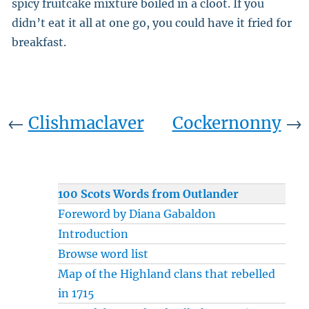
spicy fruitcake mixture boiled in a cloot. If you
didn’t eat it all at one go, you could have it fried for
breakfast.
←
Clishmaclaver
Cockernonny
→
100 Scots Words from Outlander
Foreword by Diana Gabaldon
Introduction
Browse word list
Map of the Highland clans that rebelled
in 1715