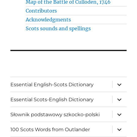
Map of the Battle of Culloden, 1746
Contributors
Acknowledgments
Scots sounds and spellings
expand
Essential English-Scots Dictionary
child
menu
expand
Essential Scots-English Dictionary
child
menu
expand
Słownik podstawowy szkocko-polski
child
menu
expand
100 Scots Words from Outlander
child