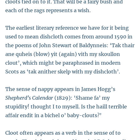
cloots tied on to it. That will be a fairy bush and
each of the rags represents a wish.
The earliest literary reference we have for it being
used to mean dishcloth comes from around 1590 in
the poems of John Stewart of Baldynneis: ‘Tak thair
ane quheis (blow) yit (again) vith my skoullon
clout’, which might be paraphrased in modern
Scots as ‘tak anither skelp with my dishcloth’.
The sense of nappy appears in James Hogg’s
Shepherd’s Calendar
(1829): ‘Shame fa’ my
stupidity! thought I to mysell. Is the haill terrible
affair endit in a bichel o’ baby-clouts?’
Cloot often appears as a verb in the sense of to