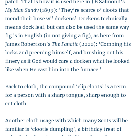
patch. That is how it is used here in J B Salmond’s
My Man Sandy
(1899): ‘They’re scarce o’ cloots that
mend their hose wi’ dockens’. Dockens technically
means dock leaf, but can also be used the same way
fig is in English (in not giving a fig), as here from
James Robertson’s
The Fanatic
(2000): ‘Combing his
locks and preening himself, and brushing out his
finery as if God would care a docken what he looked
like when He cast him into the furnace.’
Back to cloth, the compound ‘clip cloots’ is a term
for a person with a sharp tongue, sharp enough to
cut cloth.
Another cloth usage with which many Scots will be
familiar is ‘clootie dumpling’, a birthday treat of