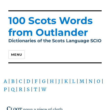
100 Scots Words
from Outlander
Dictionaries of the Scots Language SCIO
MENU
A
|
B
|
C
|
D
|
F
|
G
|
H
|
J
|
K
|
L
|
M
|
N
|
O
|
P
|
Q
|
R
|
S
|
T
|
W
Cloot
noun
a piece of cloth