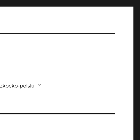
zkocko-polski