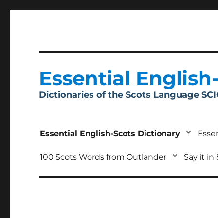
Essential English
Dictionaries of the Scots Language SC
Essential English-Scots Dictionary
Essen
100 Scots Words from Outlander
Say it in