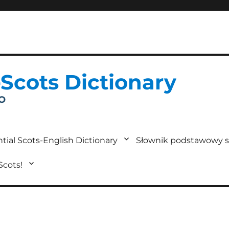
-Scots Dictionary
IO
tial Scots-English Dictionary
Słownik podstawowy s
 Scots!