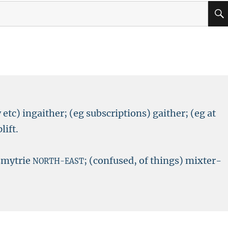
 etc) ingaither; (eg subscriptions) gaither; (eg at
lift.
 smytrie
; (confused, of things) mixter-
NORTH-EAST