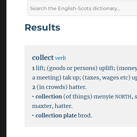
Search
for:
Results
collect
verb
1
lift; (goods or persons) uplift; (money
a meeting) tak up; (taxes, wages etc) up
2
(in crowds) hatter.
‣
collection
(of things) menyie
,
NORTH
maxter, hatter.
‣
collection plate
brod.