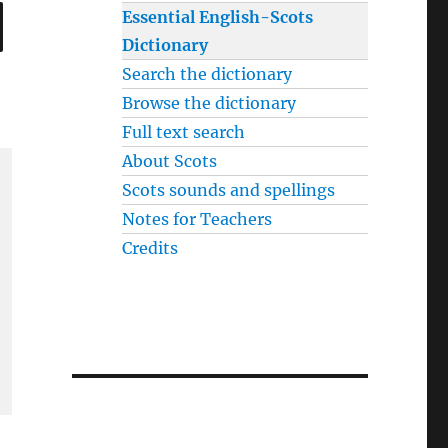
SEARCH
Essential English-Scots
Dictionary
Search the dictionary
Browse the dictionary
Full text search
About Scots
Scots sounds and spellings
Notes for Teachers
Credits