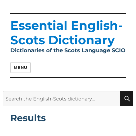
Essential English-
Scots Dictionary
Dictionaries of the Scots Language SCIO
MENU
Search
for:
Results