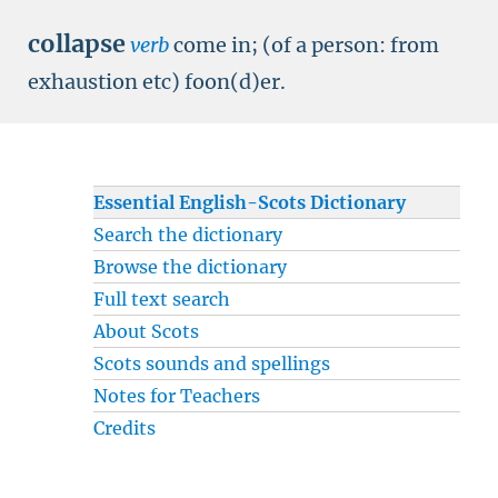
collapse
verb
come in; (of a person: from
exhaustion etc) foon(d)er.
Essential English-Scots Dictionary
Search the dictionary
Browse the dictionary
Full text search
About Scots
Scots sounds and spellings
Notes for Teachers
Credits