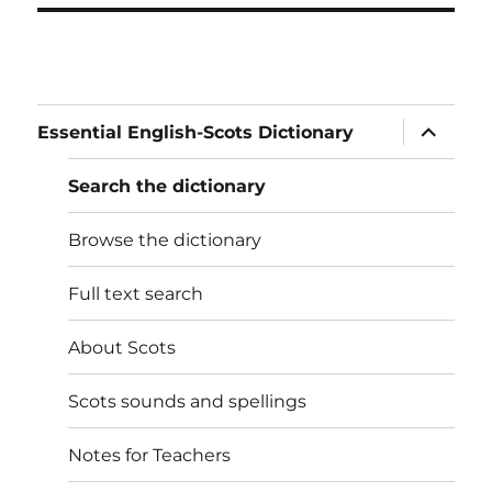
expand
Essential English-Scots Dictionary
child
menu
Search the dictionary
Browse the dictionary
Full text search
About Scots
Scots sounds and spellings
Notes for Teachers