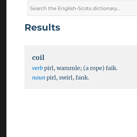
Search
for:
Results
coil
verb
pirl, wammle; (a rope) faik.
noun
pirl, swirl, fank.