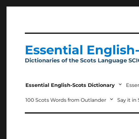
Essential English
Dictionaries of the Scots Language SC
Essential English-Scots Dictionary
Essen
100 Scots Words from Outlander
Say it in