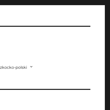
zkocko-polski