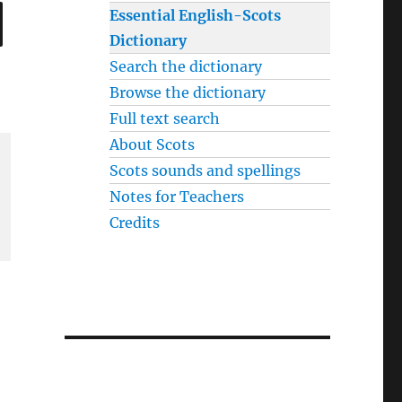
SEARCH
Essential English-Scots
Dictionary
Search the dictionary
Browse the dictionary
Full text search
About Scots
Scots sounds and spellings
Notes for Teachers
Credits