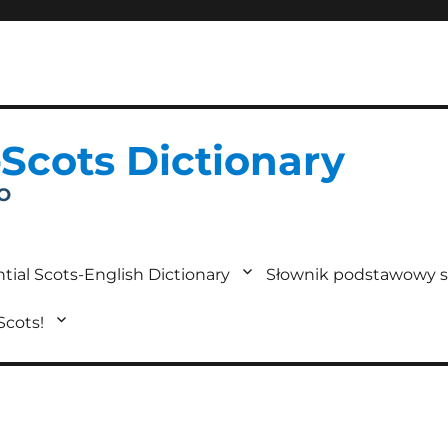
-Scots Dictionary
IO
tial Scots-English Dictionary
Słownik podstawowy s
 Scots!