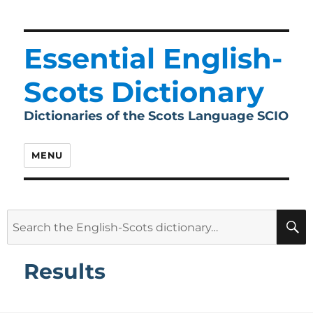
Essential English-
Scots Dictionary
Dictionaries of the Scots Language SCIO
MENU
Search
for:
Results