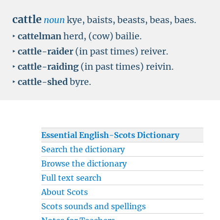
cattle
noun
kye, baists, beasts, beas, baes.
‣
cattelman
herd, (cow) bailie.
‣
cattle-raider
(in past times) reiver.
‣
cattle-raiding
(in past times) reivin.
‣
cattle-shed
byre.
Essential English-Scots Dictionary
Search the dictionary
Browse the dictionary
Full text search
About Scots
Scots sounds and spellings