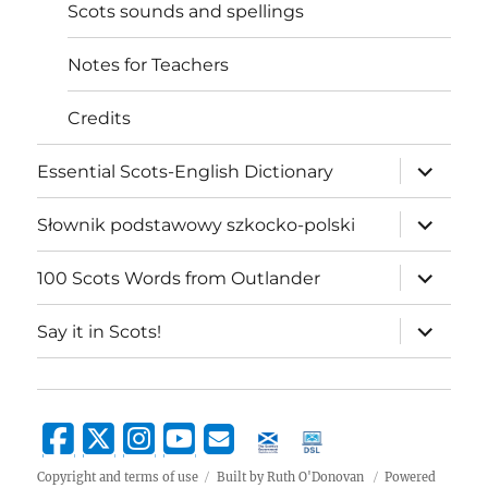
Scots sounds and spellings
Notes for Teachers
Credits
expand
Essential Scots-English Dictionary
child
menu
expand
Słownik podstawowy szkocko-polski
child
menu
expand
100 Scots Words from Outlander
child
menu
expand
Say it in Scots!
child
menu
Copyright and terms of use
Built by Ruth O'Donovan
Powered