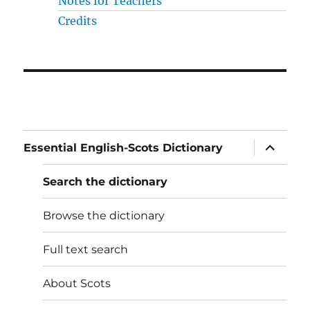
Notes for Teachers
Credits
expand
Essential English-Scots Dictionary
child
menu
Search the dictionary
Browse the dictionary
Full text search
About Scots