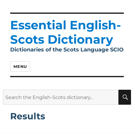
Essential English-
Scots Dictionary
Dictionaries of the Scots Language SCIO
MENU
Search
for:
Results