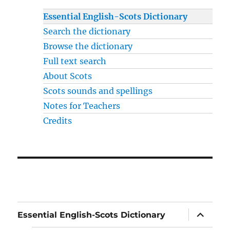
Essential English-Scots Dictionary
Search the dictionary
Browse the dictionary
Full text search
About Scots
Scots sounds and spellings
Notes for Teachers
Credits
expand
Essential English-Scots Dictionary
child
menu