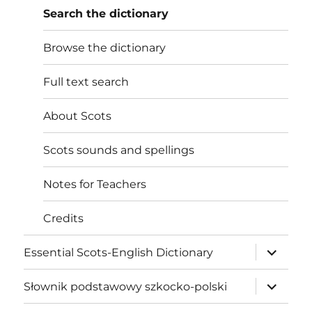
Search the dictionary
Browse the dictionary
Full text search
About Scots
Scots sounds and spellings
Notes for Teachers
Credits
expand
Essential Scots-English Dictionary
child
menu
expand
Słownik podstawowy szkocko-polski
child
menu