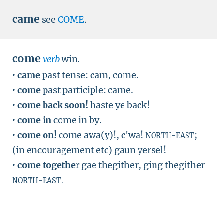
came
see
COME
.
come
verb
win.
‣
came
past tense: cam, come.
‣
come
past participle: came.
‣
come back soon!
haste ye back!
‣
come in
come in by.
‣
come on!
come awa(y)!, c'wa!
;
NORTH-EAST
(in encouragement etc) gaun yersel!
‣
come together
gae thegither, ging thegither
.
NORTH-EAST