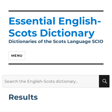
Essential English-
Scots Dictionary
Dictionaries of the Scots Language SCIO
MENU
Search
for:
Results