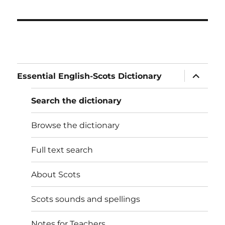
expand
Essential English-Scots Dictionary
child
menu
Search the dictionary
Browse the dictionary
Full text search
About Scots
Scots sounds and spellings
Notes for Teachers