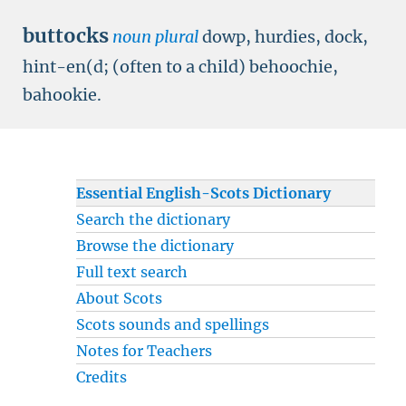
buttocks
noun plural
dowp, hurdies, dock,
hint-en(d; (often to a child) behoochie,
bahookie.
Essential English-Scots Dictionary
Search the dictionary
Browse the dictionary
Full text search
About Scots
Scots sounds and spellings
Notes for Teachers
Credits